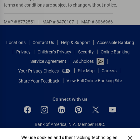
terms and conditions are subject to change without notice.
MAP # 8772551
|
MAP # 8470107
|
MAP # 8066966
Locations
Contact Us
Help & Support
Accessible Banking
Privacy
Children’s Privacy
Security
Online Banking
Service Agreement
AdChoices
Site Map
Careers
Your Privacy Choices
View Full Online Banking Site
Share Your Feedback
Connect with us
Bank of America, N.A. Member FDIC.
Equal Housing Lender
Cookie Banner
We use cookies and other tracking technologies
© 2026 Bank of America Corporation.