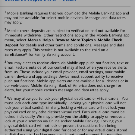
1
Mobile Banking requires that you download the Mobile Banking app and
may not be available for select mobile devices. Message and data rates
may apply.
2
Mobile check deposits are subject to verification and not available for
immediate withdrawal. Other restrictions apply. In the Mobile Banking app
Menu > Help > Browse More Topics > Mobile Check
menu, select
Deposit
for details and other terms and conditions. Message and data
rates may apply. This service is not available to the child on a
SafeBalance® for Family Banking account.
3
You may elect to receive alerts via Mobile app push notification, text or
email. Factors outside of our control may affect when you receive alerts
from us. These include your email provider, email settings, your mobile
carrier, device and app settings Device must support ability to receive
push notifications. Mobile app alerts are not available for all devices or in
our web-based Mobile Banking. Bank of America does not charge for
alerts, but your mobile carrier's message and data rates apply.
4
We may allow you to lock your physical debit card or virtual card(s). You
must lock each card type individually. Locking your physical card will not
lock your virtual card(s). Similarly, locking a virtual card will not lock your
physical card or any othe distinct virtual card. Each virtual card must be
locked individually. We may provide you the ability to apply or remove a
lock at your discretion via Online and/or Mobile Banking. Locking your
physical debit card will not lock or prevent transactions fron being
authorized using your digital card for debit or for any virtual cards stored
in digital wallets. Locking your card is not a replacement for reporting