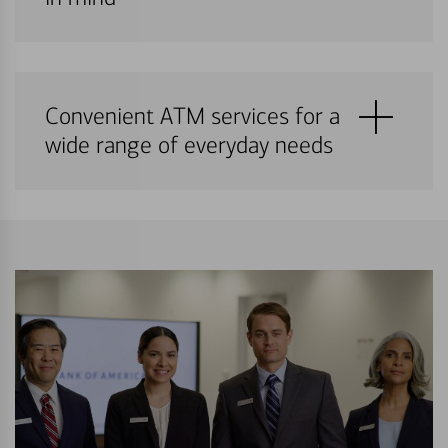
Convenient ATM services for a
wide range of everyday needs