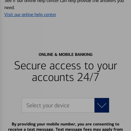
See if our online help center can help provide the answers you
need.
Visit our online help center
ONLINE & MOBILE BANKING
Secure access to your
accounts 24/7
Select your device
By providing your mobile number, you are consenting to
receive a text message. Text message fees may apply from