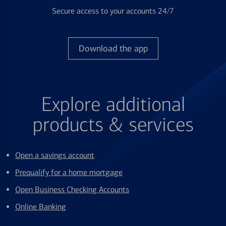
Secure access to your accounts 24/7
Download the app
Explore additional
products & services
Open a savings account
Prequalify for a home mortgage
Open Business Checking Accounts
Online Banking