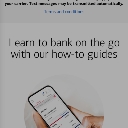
your carrier. Text messages may be transmitted automatically.
Terms and conditions
Learn to bank on the go
with our how-to guides