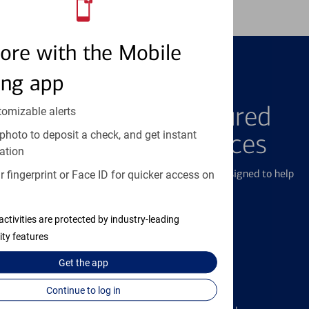
ore with the Mobile
ing app
FEATURED PRODUCTS
Explore Our Featured
tomizable alerts
photo to deposit a check, and get instant
Products & Services
ation
We offer a breadth of products and services designed to help
 fingerprint or Face ID for quicker access on
with all your financial needs.
activities are protected by industry-leading
ity features
Get the
app
Credit Cards
Continue to log in