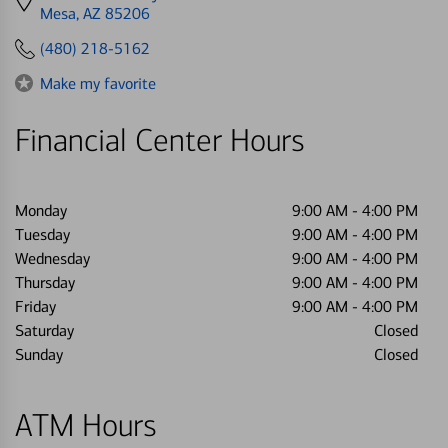
directions
Mesa, AZ 85206
to
(480) 218-5162
Make my favorite
Financial Center Hours
Monday
9:00 AM
-
4:00 PM
Tuesday
9:00 AM
-
4:00 PM
Wednesday
9:00 AM
-
4:00 PM
Thursday
9:00 AM
-
4:00 PM
Friday
9:00 AM
-
4:00 PM
Saturday
Closed
Sunday
Closed
ATM Hours