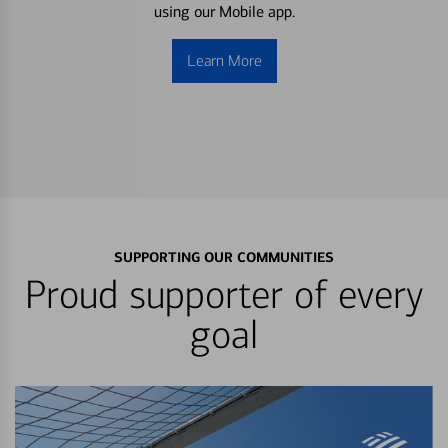
using our Mobile app.
Learn More
SUPPORTING OUR COMMUNITIES
Proud supporter of every
goal