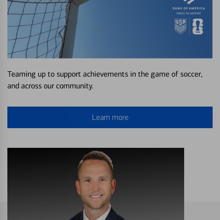
Teaming up to support achievements in the game of soccer,
and across our community.
Learn more