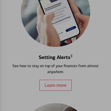
3
Setting Alerts
See how to stay on top of your finances from almost
anywhere.
Learn more