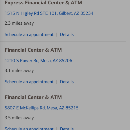
Express Financial Center & ATM
1515 N Higley Rd STE 101
, Gilbert, AZ 85234
2.3 miles away
Schedule an appointment
|
Details
Financial Center & ATM
1210 S Power Rd
, Mesa, AZ 85206
3.1 miles away
Schedule an appointment
|
Details
Financial Center & ATM
5807 E McKellips Rd
, Mesa, AZ 85215
3.5 miles away
Schedule an appointment
|
Details