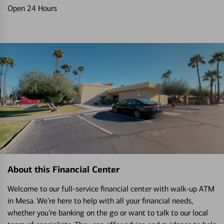
Open 24 Hours
About this Financial Center
Welcome to our full-service financial center with walk-up ATM
in Mesa. We’re here to help with all your financial needs,
whether you’re banking on the go or want to talk to our local