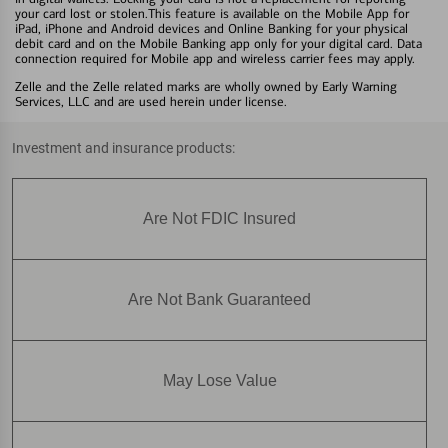
your card lost or stolen.This feature is available on the Mobile App for
iPad, iPhone and Android devices and Online Banking for your physical
debit card and on the Mobile Banking app only for your digital card. Data
connection required for Mobile app and wireless carrier fees may apply.
Zelle and the Zelle related marks are wholly owned by Early Warning
Services, LLC and are used herein under license.
Investment and insurance products:
Are Not FDIC Insured
Are Not Bank Guaranteed
May Lose Value