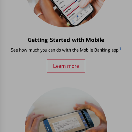
Getting Started with Mobile
1
See how much you can do with the Mobile Banking app.
Learn more