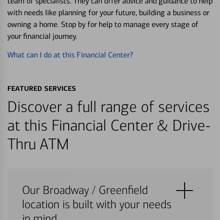
team of specialists. They can offer advice and guidance to help
with needs like planning for your future, building a business or
owning a home. Stop by for help to manage every stage of
your financial journey.
What can I do at this Financial Center?
FEATURED SERVICES
Discover a full range of services
at this Financial Center & Drive-
Thru ATM
Our Broadway / Greenfield
location is built with your needs
in mind