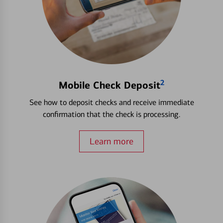
2
Mobile Check Deposit
See how to deposit checks and receive immediate
confirmation that the check is processing.
Learn more