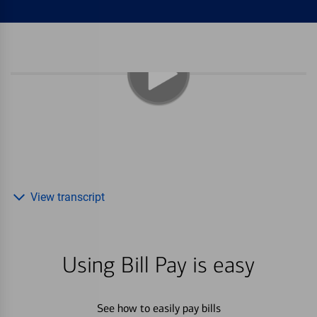
View transcript
Using Bill Pay is easy
See how to easily pay bills