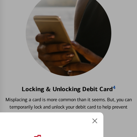
4
Locking & Unlocking Debit Card
Misplacing a card is more common than it seems. But, you can
temporarily lock and unlock your debit card to help prevent
unauthorized transactions.
Learn more