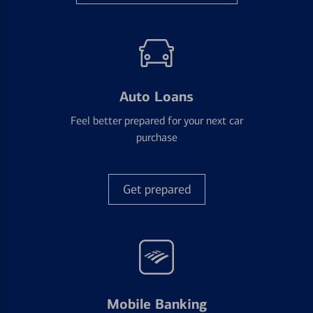
Auto Loans
Feel better prepared for your next car
purchase
Get prepared
Mobile Banking