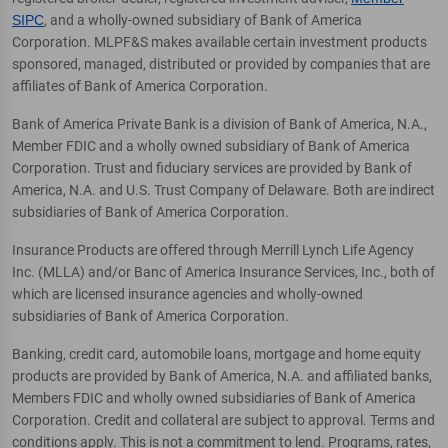
SIPC
, and a wholly-owned subsidiary of Bank of America
Corporation. MLPF&S makes available certain investment products
sponsored, managed, distributed or provided by companies that are
affiliates of Bank of America Corporation.
Bank of America Private Bank is a division of Bank of America, N.A.,
Member FDIC and a wholly owned subsidiary of Bank of America
Corporation. Trust and fiduciary services are provided by Bank of
America, N.A. and U.S. Trust Company of Delaware. Both are indirect
subsidiaries of Bank of America Corporation.
Insurance Products are offered through Merrill Lynch Life Agency
Inc. (MLLA) and/or Banc of America Insurance Services, Inc., both of
which are licensed insurance agencies and wholly-owned
subsidiaries of Bank of America Corporation.
Banking, credit card, automobile loans, mortgage and home equity
products are provided by Bank of America, N.A. and affiliated banks,
Members FDIC and wholly owned subsidiaries of Bank of America
Corporation. Credit and collateral are subject to approval. Terms and
conditions apply. This is not a commitment to lend. Programs, rates,