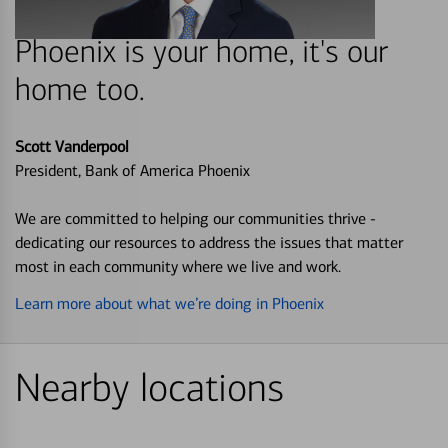
Phoenix is your home, it's our
home too.
Scott Vanderpool
President, Bank of America Phoenix
We are committed to helping our communities thrive -
dedicating our resources to address the issues that matter
most in each community where we live and work.
Learn more about what we’re doing in Phoenix
Nearby locations