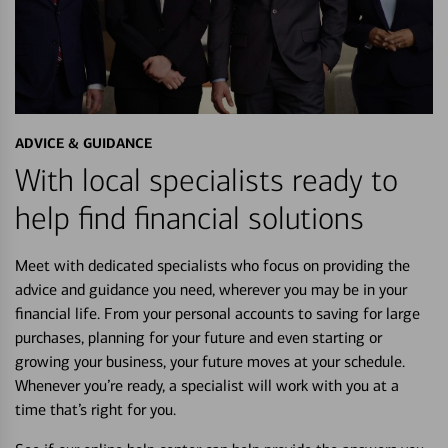
ADVICE & GUIDANCE
With local specialists ready to
help find financial solutions
Meet with dedicated specialists who focus on providing the
advice and guidance you need, wherever you may be in your
financial life. From your personal accounts to saving for large
purchases, planning for your future and even starting or
growing your business, your future moves at your schedule.
Whenever you’re ready, a specialist will work with you at a
time that’s right for you.