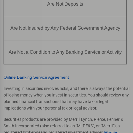
Are Not Deposits
Are Not Insured by Any Federal Government Agency
Are Not a Condition to Any Banking Service or Activity
Online Banking Service Agreement
Investing in securities involves risks, and there is always the potential
of losing money when you invest in securities. You should review any
planned financial transactions that may have tax or legal
implications with your personal tax or legal advisor.
Securities products are provided by Merrill Lynch, Pierce, Fenner &
Smith Incorporated (also referred to as "MLPF&S", or "Merrill"), a
registered broker-dealer, registered investment adviser,
Member