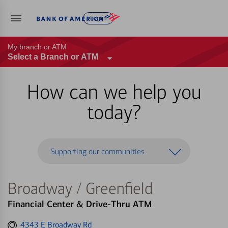
Log in
My branch or ATM
Select a Branch or ATM
How can we help you
today?
Supporting our communities
Broadway / Greenfield
Financial Center & Drive-Thru ATM
Get
4343 E Broadway Rd