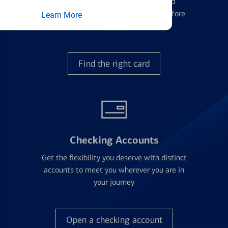
Learn the ins and outs of credit card
management and financial identity before
Learn More
applying
Find the right card
Checking Accounts
Get the flexibility you deserve with distinct
accounts to meet you wherever you are in
your journey
Open a checking account