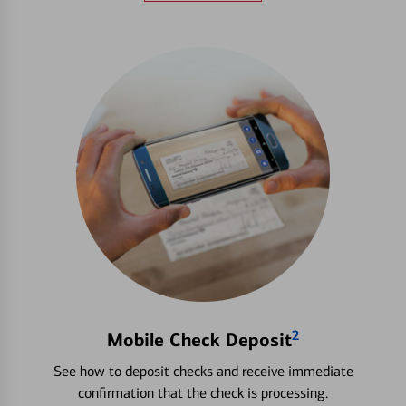
2
Mobile Check Deposit
See how to deposit checks and receive immediate
confirmation that the check is processing.