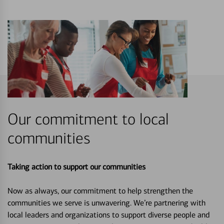
Our commitment to local
communities
Taking action to support our communities
Now as always, our commitment to help strengthen the
communities we serve is unwavering. We’re partnering with
local leaders and organizations to support diverse people and