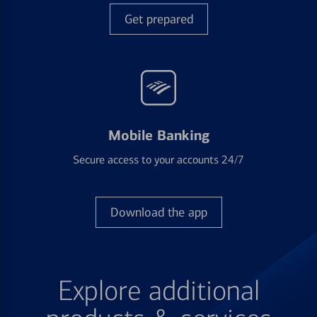
Get prepared
Mobile Banking
Secure access to your accounts 24/7
Download the app
Explore additional