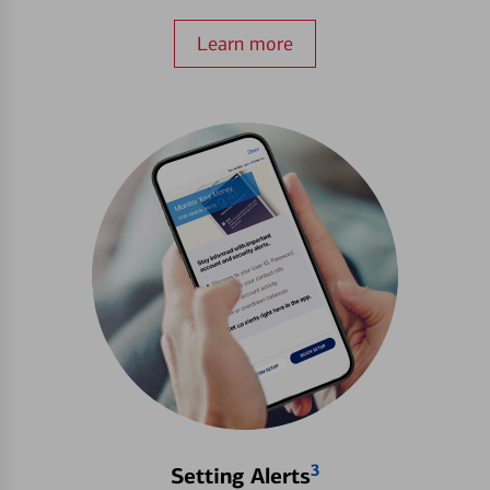
Learn more
3
Setting Alerts