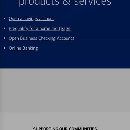
products & services
Open a savings account
Prequalify for a home mortgage
Open Business Checking Accounts
Online Banking
SUPPORTING OUR COMMUNITIES