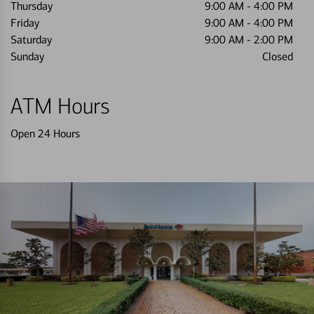
Thursday
9:00 AM
-
4:00 PM
Friday
9:00 AM
-
4:00 PM
Saturday
9:00 AM
-
2:00 PM
Sunday
Closed
ATM Hours
Open 24 Hours