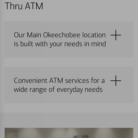
Thru ATM
Our Main Okeechobee location
is built with your needs in mind
Convenient ATM services for a
wide range of everyday needs