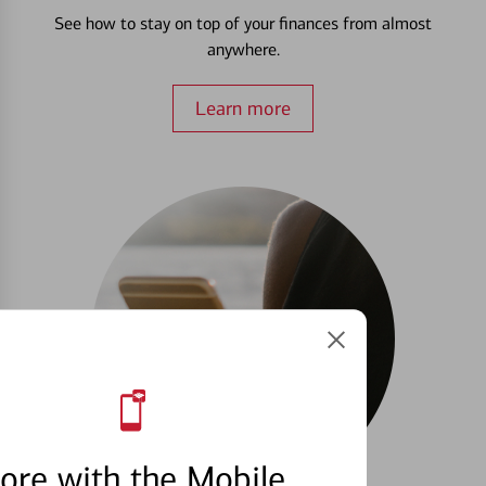
See how to stay on top of your finances from almost
anywhere.
Learn more
ore with the Mobile