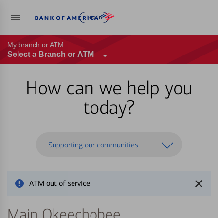
Log in
My branch or ATM
Select a Branch or ATM
How can we help you
today?
Supporting our communities
ATM out of service
Main Okeechobee