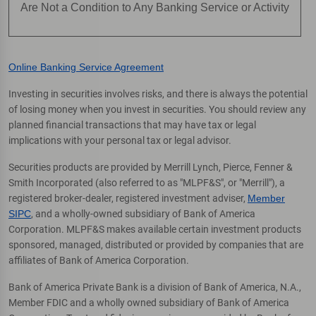
Are Not a Condition to Any Banking Service or Activity
Online Banking Service Agreement
Investing in securities involves risks, and there is always the potential
of losing money when you invest in securities. You should review any
planned financial transactions that may have tax or legal
implications with your personal tax or legal advisor.
Securities products are provided by Merrill Lynch, Pierce, Fenner &
Smith Incorporated (also referred to as "MLPF&S", or "Merrill"), a
registered broker-dealer, registered investment adviser,
Member
SIPC
, and a wholly-owned subsidiary of Bank of America
Corporation. MLPF&S makes available certain investment products
sponsored, managed, distributed or provided by companies that are
affiliates of Bank of America Corporation.
Bank of America Private Bank is a division of Bank of America, N.A.,
Member FDIC and a wholly owned subsidiary of Bank of America