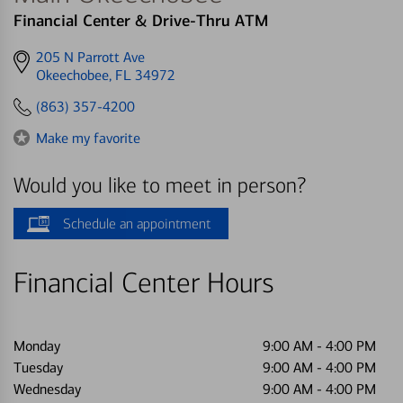
Financial Center & Drive-Thru ATM
Get
205 N Parrott Ave
directions
Okeechobee, FL 34972
to
(863) 357-4200
Make my favorite
Would you like to meet in person?
Schedule an appointment
Financial Center Hours
Monday
9:00 AM
-
4:00 PM
Tuesday
9:00 AM
-
4:00 PM
Wednesday
9:00 AM
-
4:00 PM