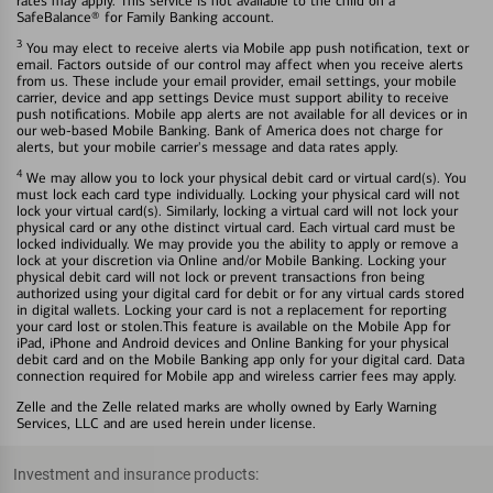
rates may apply. This service is not available to the child on a
SafeBalance® for Family Banking account.
3
You may elect to receive alerts via Mobile app push notification, text or
email. Factors outside of our control may affect when you receive alerts
from us. These include your email provider, email settings, your mobile
carrier, device and app settings Device must support ability to receive
push notifications. Mobile app alerts are not available for all devices or in
our web-based Mobile Banking. Bank of America does not charge for
alerts, but your mobile carrier's message and data rates apply.
4
We may allow you to lock your physical debit card or virtual card(s). You
must lock each card type individually. Locking your physical card will not
lock your virtual card(s). Similarly, locking a virtual card will not lock your
physical card or any othe distinct virtual card. Each virtual card must be
locked individually. We may provide you the ability to apply or remove a
lock at your discretion via Online and/or Mobile Banking. Locking your
physical debit card will not lock or prevent transactions fron being
authorized using your digital card for debit or for any virtual cards stored
in digital wallets. Locking your card is not a replacement for reporting
your card lost or stolen.This feature is available on the Mobile App for
iPad, iPhone and Android devices and Online Banking for your physical
debit card and on the Mobile Banking app only for your digital card. Data
connection required for Mobile app and wireless carrier fees may apply.
Zelle and the Zelle related marks are wholly owned by Early Warning
Services, LLC and are used herein under license.
Investment and insurance products: