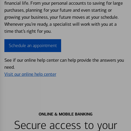
financial life. From your personal accounts to saving for large
purchases, planning for your future and even starting or
growing your business, your future moves at your schedule.
Whenever you’re ready, a specialist will work with you at a
time that’s right for you.
Schedule an appointment
See if our online help center can help provide the answers you
need.
Visit our online help center
ONLINE & MOBILE BANKING
Secure access to your