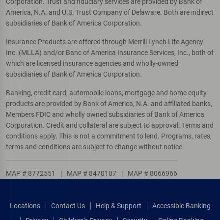
Corporation. Trust and fiduciary services are provided by Bank of
America, N.A. and U.S. Trust Company of Delaware. Both are indirect
subsidiaries of Bank of America Corporation.
Insurance Products are offered through Merrill Lynch Life Agency
Inc. (MLLA) and/or Banc of America Insurance Services, Inc., both of
which are licensed insurance agencies and wholly-owned
subsidiaries of Bank of America Corporation.
Banking, credit card, automobile loans, mortgage and home equity
products are provided by Bank of America, N.A. and affiliated banks,
Members FDIC and wholly owned subsidiaries of Bank of America
Corporation. Credit and collateral are subject to approval. Terms and
conditions apply. This is not a commitment to lend. Programs, rates,
terms and conditions are subject to change without notice.
MAP # 8772551
|
MAP # 8470107
|
MAP # 8066966
Locations
Contact Us
Help & Support
Accessible Banking