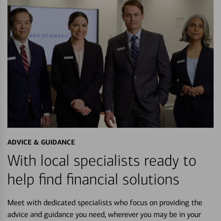
ADVICE & GUIDANCE
With local specialists ready to
help find financial solutions
Meet with dedicated specialists who focus on providing the
advice and guidance you need, wherever you may be in your