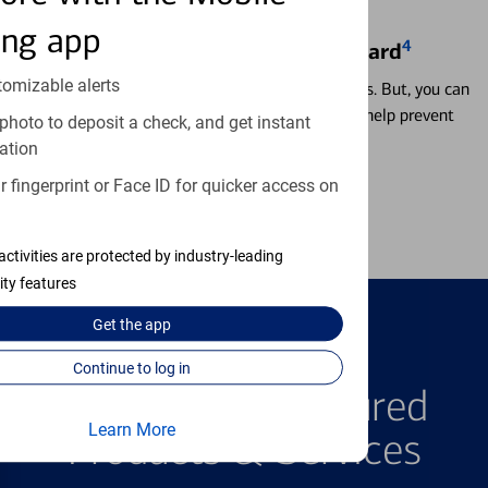
ing app
4
Locking & Unlocking Debit Card
tomizable alerts
Misplacing a card is more common than it seems. But, you can
temporarily lock and unlock your debit card to help prevent
photo to deposit a check, and get instant
unauthorized transactions.
ation
 fingerprint or Face ID for quicker access on
Learn more
activities are protected by industry-leading
ity features
Get the
app
FEATURED PRODUCTS
Continue to log in
Explore Our Featured
Learn More
Products & Services