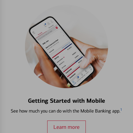
Getting Started with Mobile
1
See how much you can do with the Mobile Banking app.
Learn more