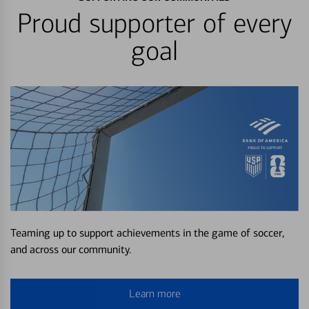
Proud supporter of every
goal
Teaming up to support achievements in the game of soccer,
and across our community.
Learn more