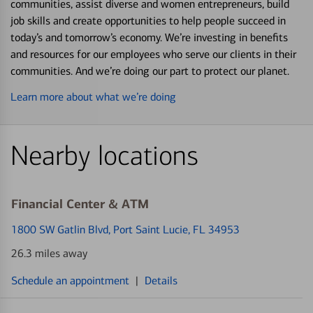
communities, assist diverse and women entrepreneurs, build
job skills and create opportunities to help people succeed in
today’s and tomorrow’s economy. We’re investing in benefits
and resources for our employees who serve our clients in their
communities. And we’re doing our part to protect our planet.
Learn more about what we’re doing
Nearby locations
Financial Center & ATM
1800 SW Gatlin Blvd
, Port Saint Lucie, FL 34953
26.3 miles away
Schedule an appointment
|
Details