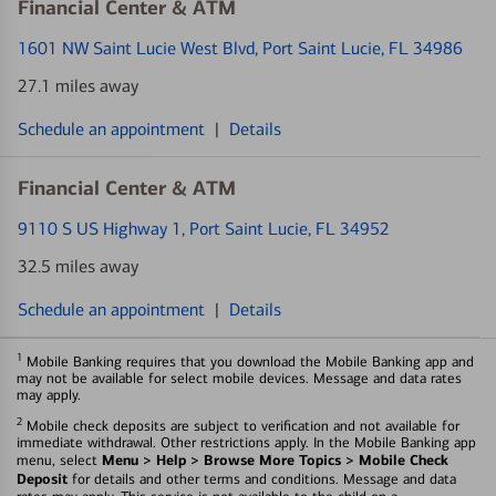
Financial Center & ATM
1601 NW Saint Lucie West Blvd
, Port Saint Lucie, FL 34986
27.1 miles away
Schedule an appointment
|
Details
Financial Center & ATM
9110 S US Highway 1
, Port Saint Lucie, FL 34952
32.5 miles away
Schedule an appointment
|
Details
1
Mobile Banking requires that you download the Mobile Banking app and
may not be available for select mobile devices. Message and data rates
may apply.
2
Mobile check deposits are subject to verification and not available for
immediate withdrawal. Other restrictions apply. In the Mobile Banking app
Menu > Help > Browse More Topics > Mobile Check
menu, select
Deposit
for details and other terms and conditions. Message and data