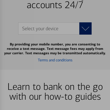
accounts 24/7
Select your device
By providing your mobile number, you are consenting to
receive a text message. Text message fees may apply from
your carrier. Text messages may be transmitted automatically.
Terms and conditions
Learn to bank on the go
with our how-to guides