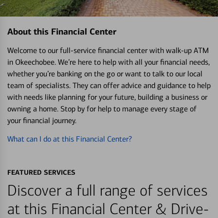
About this Financial Center
Welcome to our full-service financial center with walk-up ATM
in Okeechobee. We’re here to help with all your financial needs,
whether you’re banking on the go or want to talk to our local
team of specialists. They can offer advice and guidance to help
with needs like planning for your future, building a business or
owning a home. Stop by for help to manage every stage of
your financial journey.
What can I do at this Financial Center?
FEATURED SERVICES
Discover a full range of services
at this Financial Center & Drive-