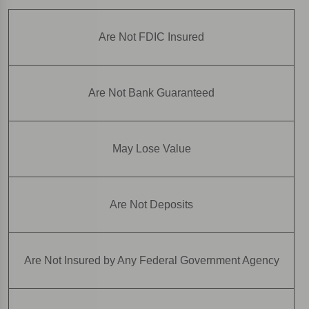
Are Not FDIC Insured
Are Not Bank Guaranteed
May Lose Value
Are Not Deposits
Are Not Insured by Any Federal Government Agency