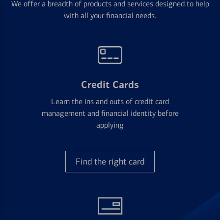
We offer a breadth of products and services designed to help
with all your financial needs.
Credit Cards
Learn the ins and outs of credit card
management and financial identity before
applying
Find the right card