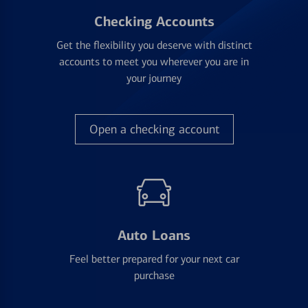
Checking Accounts
Get the flexibility you deserve with distinct
accounts to meet you wherever you are in
your journey
Open a checking account
Auto Loans
Feel better prepared for your next car
purchase