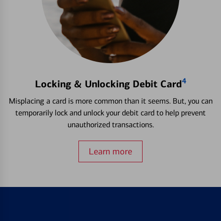
4
Locking & Unlocking Debit Card
Misplacing a card is more common than it seems. But, you can
temporarily lock and unlock your debit card to help prevent
unauthorized transactions.
Learn more