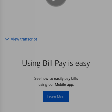
View transcript
Using Bill Pay is easy
See how to easily pay bills
using our Mobile app.
Learn More