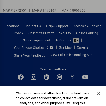
MAP # 8772551
|
MAP # 8470107
|
MAP # 8066966
Locations
Contact Us
Help & Support
Accessible Banking
Privacy
Children’s Privacy
Security
Online Banking
Service Agreement
AdChoices
Site Map
Careers
Your Privacy Choices
View Full Online Banking Site
Share Your Feedback
Connect with us
Bank of America, N.A. Member FDIC.
Cookie Banner
We use cookies and other tracking technologies
Equal Housing Lender
to collect data for advertising, fraud prevention,
© 2026 Bank of America Corporation.
analytics, and other purposes. By using this
All rights reserved.