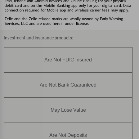
iPad, iPhone and Android devices and Online Banking for your physical
debit card and on the Mobile Banking app only for your digital card. Data
connection required for Mobile app and wireless carrier fees may apply.
Zelle and the Zelle related marks are wholly owned by Early Warning
Services, LLC and are used herein under license.
Investment and insurance products:
Are Not FDIC Insured
Are Not Bank Guaranteed
May Lose Value
Are Not Deposits