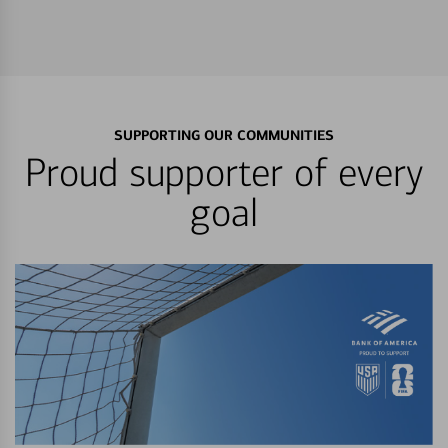
SUPPORTING OUR COMMUNITIES
Proud supporter of every
goal