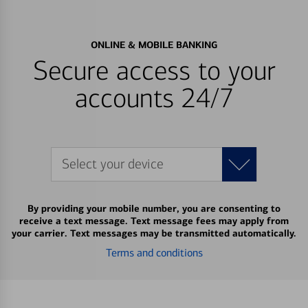
ONLINE & MOBILE BANKING
Secure access to your
accounts 24/7
Select your device
By providing your mobile number, you are consenting to
receive a text message. Text message fees may apply from
your carrier. Text messages may be transmitted automatically.
Terms and conditions