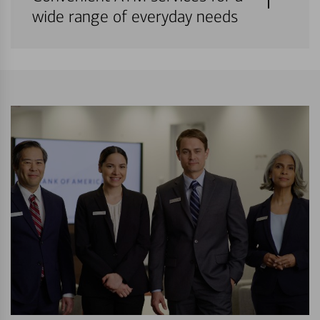
wide range of everyday needs