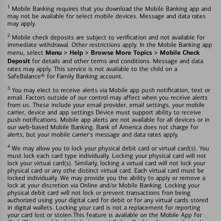
1
Mobile Banking requires that you download the Mobile Banking app and
may not be available for select mobile devices. Message and data rates
may apply.
2
Mobile check deposits are subject to verification and not available for
immediate withdrawal. Other restrictions apply. In the Mobile Banking app
Menu > Help > Browse More Topics > Mobile Check
menu, select
Deposit
for details and other terms and conditions. Message and data
rates may apply. This service is not available to the child on a
SafeBalance® for Family Banking account.
3
You may elect to receive alerts via Mobile app push notification, text or
email. Factors outside of our control may affect when you receive alerts
from us. These include your email provider, email settings, your mobile
carrier, device and app settings Device must support ability to receive
push notifications. Mobile app alerts are not available for all devices or in
our web-based Mobile Banking. Bank of America does not charge for
alerts, but your mobile carrier's message and data rates apply.
4
We may allow you to lock your physical debit card or virtual card(s). You
must lock each card type individually. Locking your physical card will not
lock your virtual card(s). Similarly, locking a virtual card will not lock your
physical card or any othe distinct virtual card. Each virtual card must be
locked individually. We may provide you the ability to apply or remove a
lock at your discretion via Online and/or Mobile Banking. Locking your
physical debit card will not lock or prevent transactions fron being
authorized using your digital card for debit or for any virtual cards stored
in digital wallets. Locking your card is not a replacement for reporting
your card lost or stolen.This feature is available on the Mobile App for