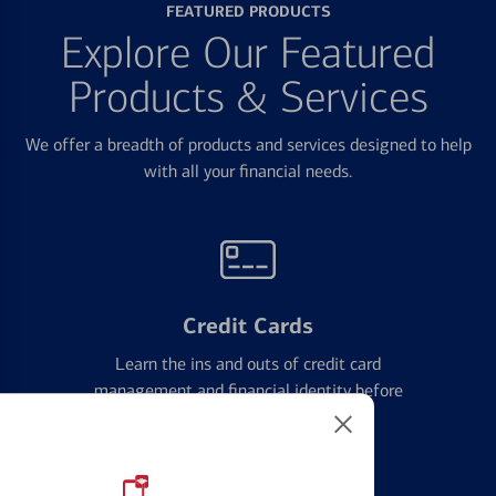
FEATURED PRODUCTS
Explore Our Featured
Products & Services
We offer a breadth of products and services designed to help
with all your financial needs.
Credit Cards
Learn the ins and outs of credit card
management and financial identity before
applying