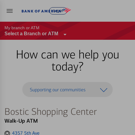
Log in
My branch or ATM
Select a Branch or ATM
How can we help you
today?
Supporting our communities
Bostic Shopping Center
Walk-Up ATM
Get
4357 5th Ave