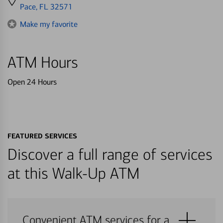
directions
Pace, FL 32571
to
Make my favorite
ATM Hours
Open 24 Hours
FEATURED SERVICES
Discover a full range of services
at this Walk-Up ATM
Convenient ATM services for a