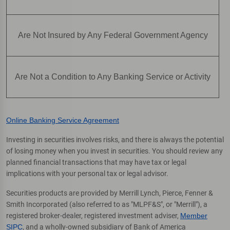
Are Not Insured by Any Federal Government Agency
Are Not a Condition to Any Banking Service or Activity
Online Banking Service Agreement
Investing in securities involves risks, and there is always the potential
of losing money when you invest in securities. You should review any
planned financial transactions that may have tax or legal
implications with your personal tax or legal advisor.
Securities products are provided by Merrill Lynch, Pierce, Fenner &
Smith Incorporated (also referred to as "MLPF&S", or "Merrill"), a
registered broker-dealer, registered investment adviser,
Member
SIPC
, and a wholly-owned subsidiary of Bank of America