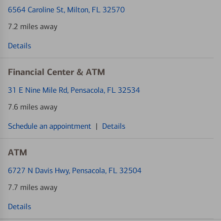
6564 Caroline St
, Milton, FL 32570
7.2 miles away
Details
Financial Center & ATM
31 E Nine Mile Rd
, Pensacola, FL 32534
7.6 miles away
Schedule an appointment
|
Details
ATM
6727 N Davis Hwy
, Pensacola, FL 32504
7.7 miles away
Details