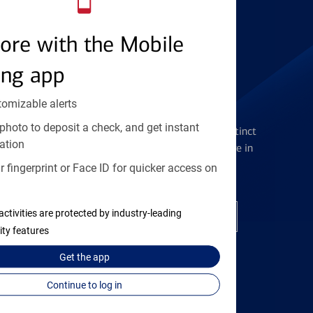
Find the right card
ore with the Mobile
ing app
tomizable alerts
Checking Accounts
photo to deposit a check, and get instant
Get the flexibility you deserve with distinct
ation
accounts to meet you wherever you are in
your journey
 fingerprint or Face ID for quicker access on
activities are protected by industry-leading
Open a checking account
ity features
Get the
app
Continue to log in