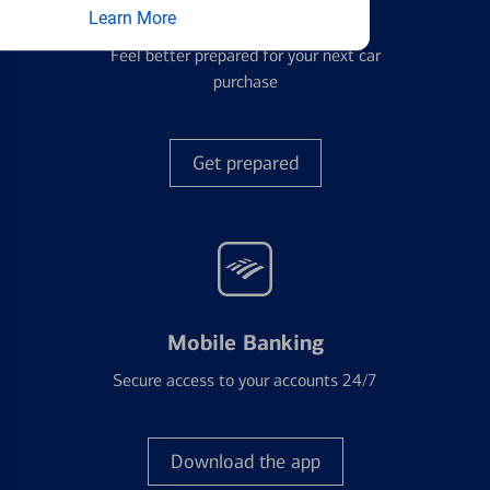
Auto Loans
Learn More
Feel better prepared for your next car
purchase
Get prepared
Mobile Banking
Secure access to your accounts 24/7
Download the app