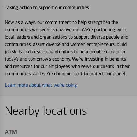
Taking action to support our communities
Now as always, our commitment to help strengthen the
communities we serve is unwavering. We’re partnering with
local leaders and organizations to support diverse people and
communities, assist diverse and women entrepreneurs, build
job skills and create opportunities to help people succeed in
today’s and tomorrow’s economy. We’re investing in benefits
and resources for our employees who serve our clients in their
communities. And we’re doing our part to protect our planet.
Learn more about what we’re doing
Nearby locations
ATM