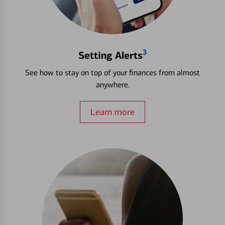
3
Setting Alerts
See how to stay on top of your finances from almost
anywhere.
Learn more