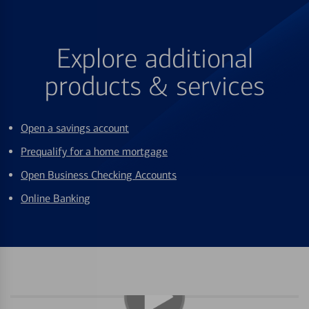
Explore additional
products & services
Open a savings account
Prequalify for a home mortgage
Open Business Checking Accounts
Online Banking