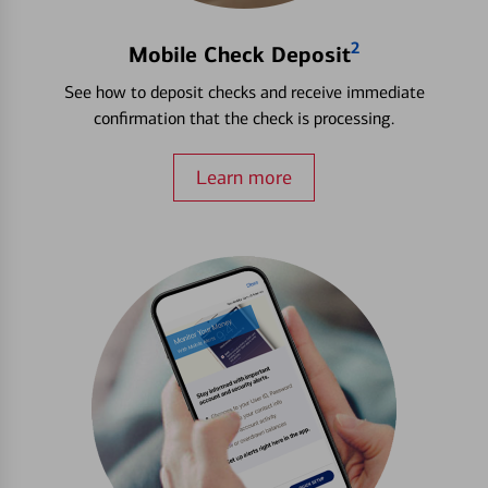
2
Mobile Check Deposit
See how to deposit checks and receive immediate
confirmation that the check is processing.
Learn more