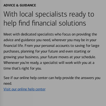
ADVICE & GUIDANCE
With local specialists ready to
help find financial solutions
Meet with dedicated specialists who focus on providing the
advice and guidance you need, wherever you may be in your
financial life. From your personal accounts to saving for large
purchases, planning for your future and even starting or
growing your business, your future moves at your schedule.
Whenever you’re ready, a specialist will work with you at a
time that’s right for you.
See if our online help center can help provide the answers you
need.
Visit our online help center