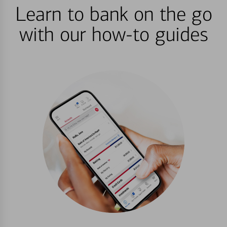
Learn to bank on the go
with our how-to guides