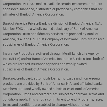
Corporation. MLPF&S makes available certain investment products
sponsored, managed, distributed or provided by companies that are
affiliates of Bank of America Corporation.
Bank of America Private Bank is a division of Bank of America, N.A.,
Member FDIC and a wholly owned subsidiary of Bank of America
Corporation. Trust and fiduciary services are provided by Bank of
America, N.A. and U.S. Trust Company of Delaware. Both are indirect
subsidiaries of Bank of America Corporation.
Insurance Products are offered through Merrill Lynch Life Agency
Inc. (MLLA) and/or Banc of America Insurance Services, Inc., both of
which are licensed insurance agencies and wholly-owned
subsidiaries of Bank of America Corporation.
Banking, credit card, automobile loans, mortgage and home equity
products are provided by Bank of America, N.A. and affiliated banks,
Members FDIC and wholly owned subsidiaries of Bank of America
Corporation. Credit and collateral are subject to approval. Terms and
conditions apply. This is not a commitment to lend. Programs, rates,
terms and conditions are subject to change without notice.