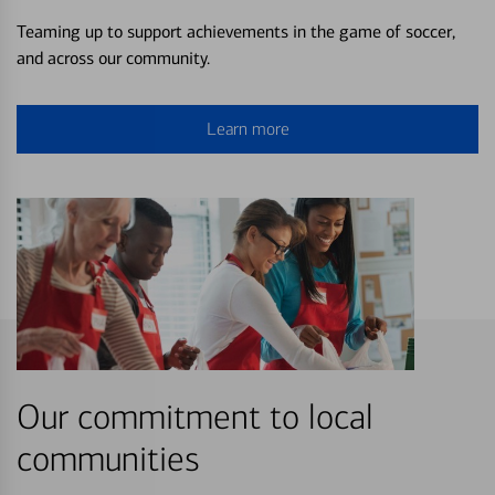
Teaming up to support achievements in the game of soccer,
and across our community.
Learn more
Our commitment to local
communities