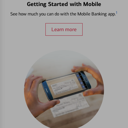
Getting Started with Mobile
1
See how much you can do with the Mobile Banking app.
Learn more