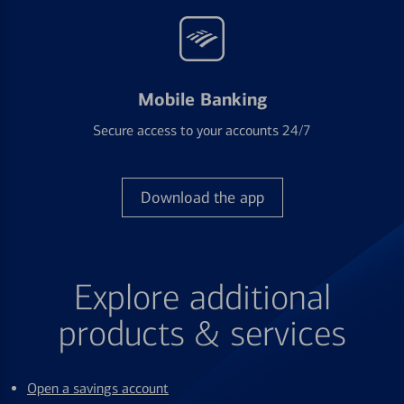
Mobile Banking
Secure access to your accounts 24/7
Download the app
Explore additional
products & services
Open a savings account