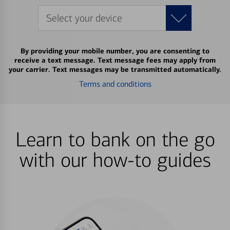
Select your device
By providing your mobile number, you are consenting to
receive a text message. Text message fees may apply from
your carrier. Text messages may be transmitted automatically.
Terms and conditions
Learn to bank on the go
with our how-to guides