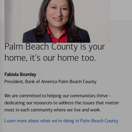
Palm Beach County is your
home, it's our home too.
Fabiola Brumley
President, Bank of America Palm Beach County
We are committed to helping our communities thrive -
dedicating our resources to address the issues that matter
most in each community where we live and work.
Learn more about what we’re doing in Palm Beach County