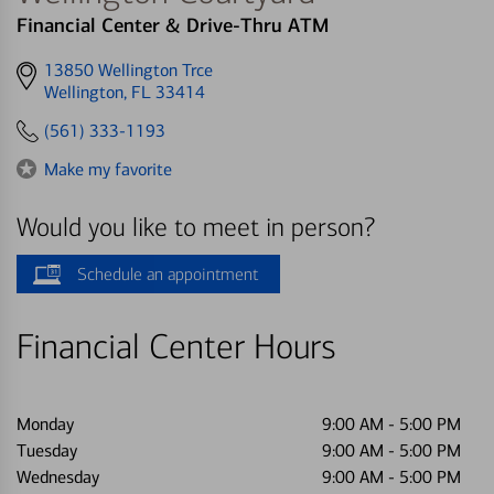
Financial Center & Drive-Thru ATM
Get
13850 Wellington Trce
directions
Wellington, FL 33414
to
(561) 333-1193
Make my favorite
Would you like to meet in person?
Schedule an appointment
Financial Center Hours
Monday
9:00 AM
-
5:00 PM
Tuesday
9:00 AM
-
5:00 PM
Wednesday
9:00 AM
-
5:00 PM