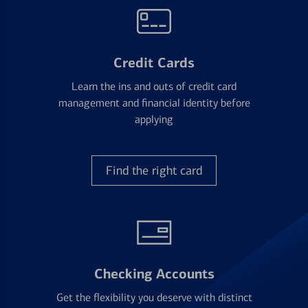
Credit Cards
Learn the ins and outs of credit card
management and financial identity before
applying
Find the right card
Checking Accounts
Get the flexibility you deserve with distinct