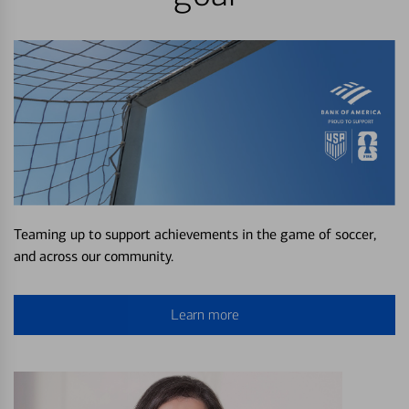
Teaming up to support achievements in the game of soccer,
and across our community.
Learn more