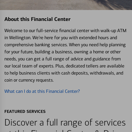
About this Financial Center
Welcome to our full-service financial center with walk-up ATM
in Wellington. We’re here for you with extended hours and
comprehensive banking services. When you need help planning
for your future, building a business, owning a home or other
needs, you can get a full range of advice and guidance from
our local team of experts. Plus, dedicated tellers are available
to help business clients with cash deposits, withdrawals, and
coin or currency requests.
What can I do at this Financial Center?
FEATURED SERVICES
Discover a full range of services