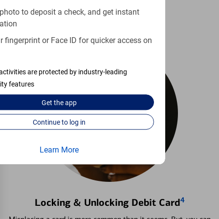
Learn more
photo to deposit a check, and get instant
ation
 fingerprint or Face ID for quicker access on
activities are protected by industry-leading
ity features
Get the
app
Continue to log in
Learn More
4
Locking & Unlocking Debit Card