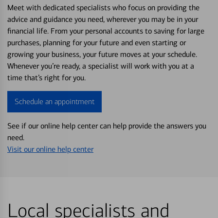
Meet with dedicated specialists who focus on providing the
advice and guidance you need, wherever you may be in your
financial life. From your personal accounts to saving for large
purchases, planning for your future and even starting or
growing your business, your future moves at your schedule.
Whenever you’re ready, a specialist will work with you at a
time that’s right for you.
Schedule an appointment
See if our online help center can help provide the answers you
need.
Visit our online help center
Local specialists and