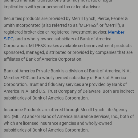
implications with your personal tax or legal advisor.
Securities products are provided by Merrill Lynch, Pierce, Fenner &
Smith Incorporated (also referred to as "MLPF&S", or "Merrill"), a
registered broker-dealer, registered investment adviser,
Member
SIPC
, and a wholly-owned subsidiary of Bank of America
Corporation. MLPF&S makes available certain investment products
sponsored, managed, distributed or provided by companies that are
affiliates of Bank of America Corporation.
Bank of America Private Bank is a division of Bank of America, N.A.,
Member FDIC and a wholly owned subsidiary of Bank of America
Corporation. Trust and fiduciary services are provided by Bank of
America, N.A. and U.S. Trust Company of Delaware. Both are indirect
subsidiaries of Bank of America Corporation.
Insurance Products are offered through Merrill Lynch Life Agency
Inc. (MLLA) and/or Banc of America Insurance Services, Inc., both of
which are licensed insurance agencies and wholly-owned
subsidiaries of Bank of America Corporation.