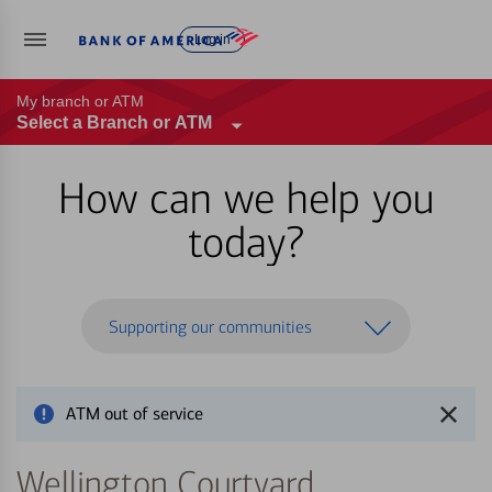
Log in
My branch or ATM
Select a Branch or ATM
How can we help you
today?
Supporting our communities
ATM out of service
Wellington Courtyard