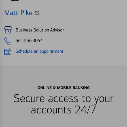
Matt Pike
Business Solution Advisor
561.556.3054
Schedule an appointment
ONLINE & MOBILE BANKING
Secure access to your
accounts 24/7