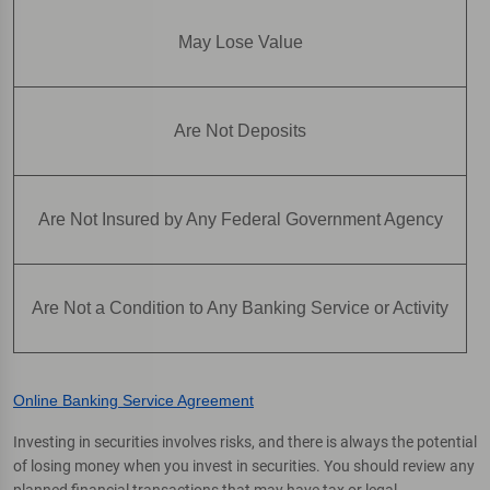
May Lose Value
Are Not Deposits
Are Not Insured by Any Federal Government Agency
Are Not a Condition to Any Banking Service or Activity
Online Banking Service Agreement
Investing in securities involves risks, and there is always the potential
of losing money when you invest in securities. You should review any
planned financial transactions that may have tax or legal