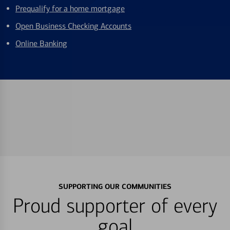
Prequalify for a home mortgage
Open Business Checking Accounts
Online Banking
SUPPORTING OUR COMMUNITIES
Proud supporter of every
goal