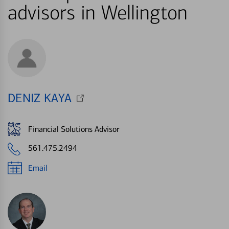
advisors in Wellington
DENIZ KAYA
Financial Solutions Advisor
561.475.2494
Email