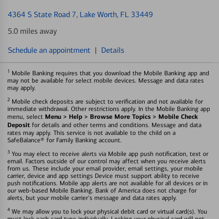
4364 S State Road 7
, Lake Worth, FL 33449
5.0 miles away
Schedule an appointment
|
Details
1
Mobile Banking requires that you download the Mobile Banking app and
may not be available for select mobile devices. Message and data rates
may apply.
2
Mobile check deposits are subject to verification and not available for
immediate withdrawal. Other restrictions apply. In the Mobile Banking app
Menu > Help > Browse More Topics > Mobile Check
menu, select
Deposit
for details and other terms and conditions. Message and data
rates may apply. This service is not available to the child on a
SafeBalance® for Family Banking account.
3
You may elect to receive alerts via Mobile app push notification, text or
email. Factors outside of our control may affect when you receive alerts
from us. These include your email provider, email settings, your mobile
carrier, device and app settings Device must support ability to receive
push notifications. Mobile app alerts are not available for all devices or in
our web-based Mobile Banking. Bank of America does not charge for
alerts, but your mobile carrier's message and data rates apply.
4
We may allow you to lock your physical debit card or virtual card(s). You
must lock each card type individually. Locking your physical card will not