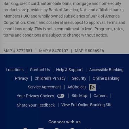
Banking, credit card, automobile loans, mortgage and home equity
products are provided by Bank of America, N.A. and affiliated banks,
Members FDIC and wholly owned subsidiaries of Bank of America
Corporation. Credit and collateral are subject to approval. Terms and
conditions apply. This is not a commitment to lend. Programs, rates,
terms and conditions are subject to change without notice.
MAP # 8772551
|
MAP # 8470107
|
MAP # 8066966
Locations
Contact Us
Help & Support
Accessible Banking
Privacy
Children’s Privacy
Security
Online Banking
Service Agreement
AdChoices
Site Map
Careers
Your Privacy Choices
View Full Online Banking Site
Share Your Feedback
Connect with us