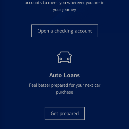
accounts to meet you wherever you are in
your journey
Open a checking account
Auto Loans
Feel better prepared for your next car
purchase
Get prepared