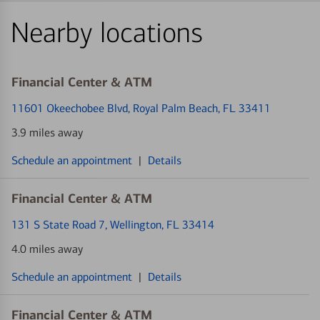
Nearby locations
Financial Center & ATM
11601 Okeechobee Blvd
, Royal Palm Beach, FL 33411
3.9 miles away
Schedule an appointment
|
Details
Financial Center & ATM
131 S State Road 7
, Wellington, FL 33414
4.0 miles away
Schedule an appointment
|
Details
Financial Center & ATM