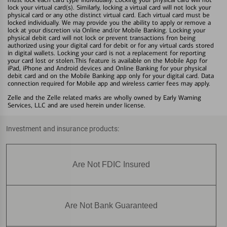
lock your virtual card(s). Similarly, locking a virtual card will not lock your
physical card or any othe distinct virtual card. Each virtual card must be
locked individually. We may provide you the ability to apply or remove a
lock at your discretion via Online and/or Mobile Banking. Locking your
physical debit card will not lock or prevent transactions fron being
authorized using your digital card for debit or for any virtual cards stored
in digital wallets. Locking your card is not a replacement for reporting
your card lost or stolen.This feature is available on the Mobile App for
iPad, iPhone and Android devices and Online Banking for your physical
debit card and on the Mobile Banking app only for your digital card. Data
connection required for Mobile app and wireless carrier fees may apply.
Zelle and the Zelle related marks are wholly owned by Early Warning
Services, LLC and are used herein under license.
Investment and insurance products:
Are Not FDIC Insured
Are Not Bank Guaranteed