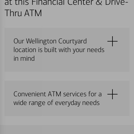
at this Financial Center & Drive-
Thru ATM
Our Wellington Courtyard
location is built with your needs
in mind
Convenient ATM services for a
wide range of everyday needs