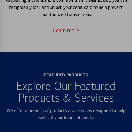
Misplacing a card is more common than it seems. But, you can
temporarily lock and unlock your debit card to help prevent
unauthorized transactions.
Learn more
FEATURED PRODUCTS
Explore Our Featured
Products & Services
We offer a breadth of products and services designed to help
with all your financial needs.