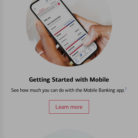
Getting Started with Mobile
1
See how much you can do with the Mobile Banking app.
Learn more