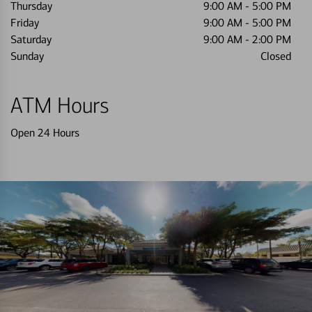
Thursday
9:00 AM
-
5:00 PM
Friday
9:00 AM
-
5:00 PM
Saturday
9:00 AM
-
2:00 PM
Sunday
Closed
ATM Hours
Open 24 Hours