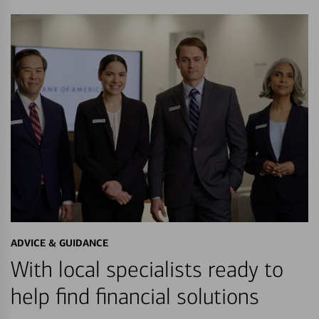
ADVICE & GUIDANCE
With local specialists ready to
help find financial solutions