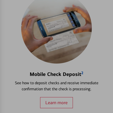
2
Mobile Check Deposit
See how to deposit checks and receive immediate
confirmation that the check is processing.
Learn more