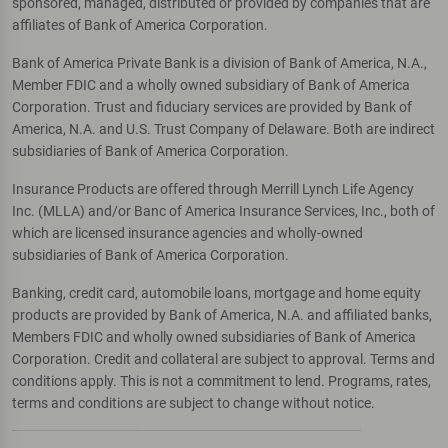
sponsored, managed, distributed or provided by companies that are
affiliates of Bank of America Corporation.
Bank of America Private Bank is a division of Bank of America, N.A.,
Member FDIC and a wholly owned subsidiary of Bank of America
Corporation. Trust and fiduciary services are provided by Bank of
America, N.A. and U.S. Trust Company of Delaware. Both are indirect
subsidiaries of Bank of America Corporation.
Insurance Products are offered through Merrill Lynch Life Agency
Inc. (MLLA) and/or Banc of America Insurance Services, Inc., both of
which are licensed insurance agencies and wholly-owned
subsidiaries of Bank of America Corporation.
Banking, credit card, automobile loans, mortgage and home equity
products are provided by Bank of America, N.A. and affiliated banks,
Members FDIC and wholly owned subsidiaries of Bank of America
Corporation. Credit and collateral are subject to approval. Terms and
conditions apply. This is not a commitment to lend. Programs, rates,
terms and conditions are subject to change without notice.