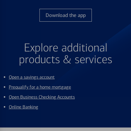
Download the app
Explore additional
products & services
Open a savings account
Prequalify for a home mortgage
Open Business Checking Accounts
Online Banking