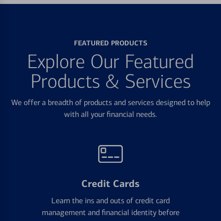
FEATURED PRODUCTS
Explore Our Featured
Products & Services
We offer a breadth of products and services designed to help
with all your financial needs.
Credit Cards
Learn the ins and outs of credit card
management and financial identity before