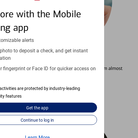
ore with the Mobile
ing app
tomizable alerts
photo to deposit a check, and get instant
3
Setting Alerts
ation
See how to stay on top of your finances from almost
 fingerprint or Face ID for quicker access on
anywhere.
activities are protected by industry-leading
Learn more
ity features
Get the
app
Continue to log in
Learn More