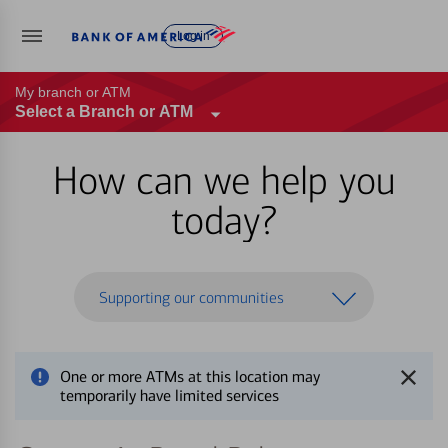
Log in
My branch or ATM
Select a Branch or ATM
How can we help you
today?
Supporting our communities
One or more ATMs at this location may
temporarily have limited services