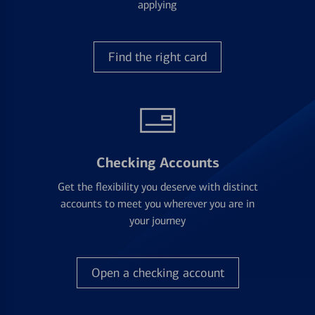
applying
Find the right card
Checking Accounts
Get the flexibility you deserve with distinct
accounts to meet you wherever you are in
your journey
Open a checking account