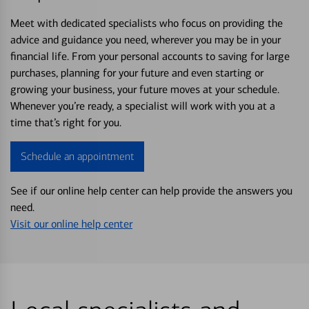
Meet with dedicated specialists who focus on providing the
advice and guidance you need, wherever you may be in your
financial life. From your personal accounts to saving for large
purchases, planning for your future and even starting or
growing your business, your future moves at your schedule.
Whenever you’re ready, a specialist will work with you at a
time that’s right for you.
Schedule an appointment
See if our online help center can help provide the answers you
need.
Visit our online help center