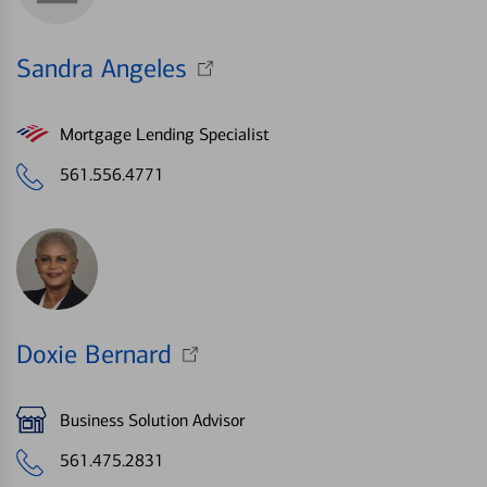
Sandra Angeles
Mortgage Lending Specialist
561.556.4771
Doxie Bernard
Business Solution Advisor
561.475.2831