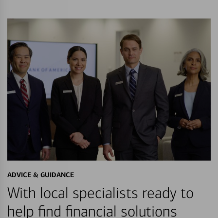
ADVICE & GUIDANCE
With local specialists ready to
help find financial solutions