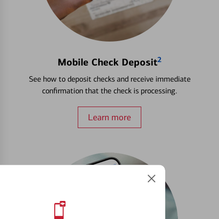
2
Mobile Check Deposit
See how to deposit checks and receive immediate
confirmation that the check is processing.
Learn more