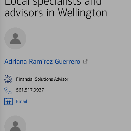
Local specialists and
advisors in Wellington
Adriana Ramirez Guerrero
Financial Solutions Advisor
561.517.9937
Email