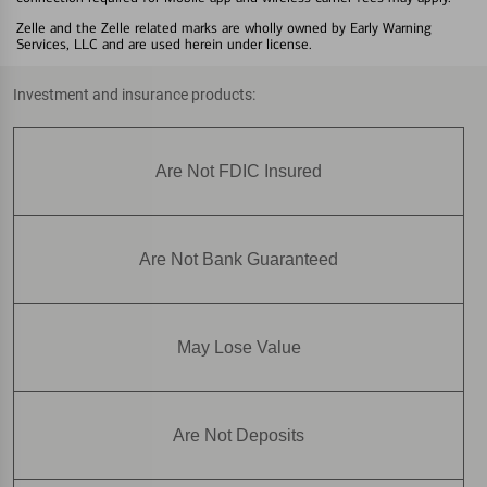
Zelle and the Zelle related marks are wholly owned by Early Warning
Services, LLC and are used herein under license.
Investment and insurance products:
Are Not FDIC Insured
Are Not Bank Guaranteed
May Lose Value
Are Not Deposits