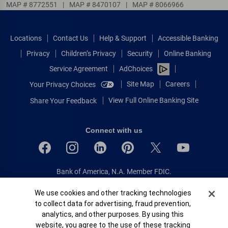
MAP # 8772551
|
MAP # 8470107
|
MAP # 8066966
Locations
Contact Us
Help & Support
Accessible Banking
Privacy
Children’s Privacy
Security
Online Banking
Service Agreement
AdChoices
Site Map
Careers
Your Privacy Choices
View Full Online Banking Site
Share Your Feedback
Connect with us
Bank of America, N.A. Member FDIC.
Equal Housing Lender
Cookie Banner
We use cookies and other tracking technologies
© 2026 Bank of America Corporation.
to collect data for advertising, fraud prevention,
All rights reserved.
analytics, and other purposes. By using this
Patent: patents.bankofamerica.com
website, you agree to the use of these tracking