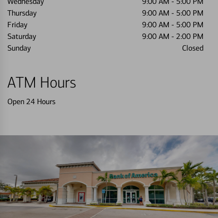
Wednesday
9:00 AM
-
5:00 PM
Thursday
9:00 AM
-
5:00 PM
Friday
9:00 AM
-
5:00 PM
Saturday
9:00 AM
-
2:00 PM
Sunday
Closed
ATM Hours
Open 24 Hours