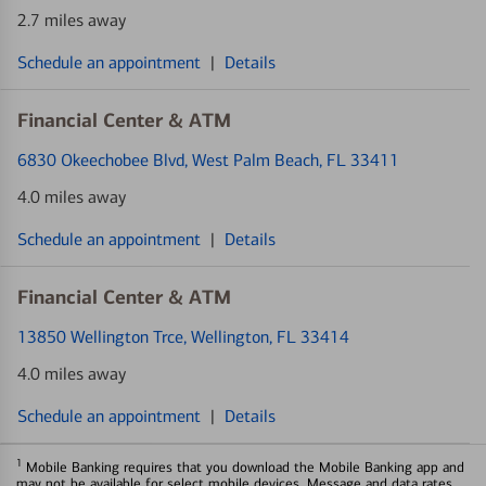
2.7 miles away
Schedule an appointment
|
Details
Financial Center & ATM
6830 Okeechobee Blvd
, West Palm Beach, FL 33411
4.0 miles away
Schedule an appointment
|
Details
Financial Center & ATM
13850 Wellington Trce
, Wellington, FL 33414
4.0 miles away
Schedule an appointment
|
Details
1
Mobile Banking requires that you download the Mobile Banking app and
may not be available for select mobile devices. Message and data rates