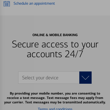
Schedule an appointment
ONLINE & MOBILE BANKING
Secure access to your
accounts 24/7
Select your device
By providing your mobile number, you are consenting to
receive a text message. Text message fees may apply from
your carrier. Text messages may be transmitted automatically.
Terms and conditions