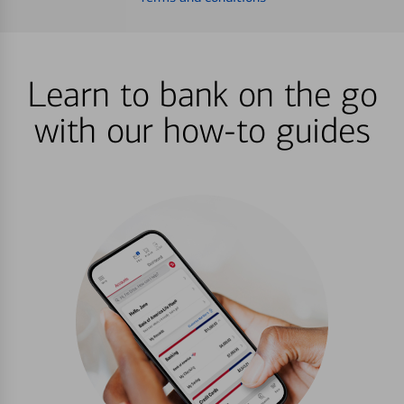
Learn to bank on the go
with our how-to guides