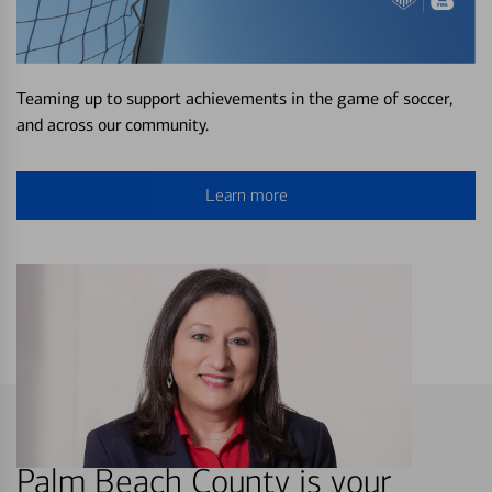
Teaming up to support achievements in the game of soccer,
and across our community.
Learn more
Palm Beach County is your