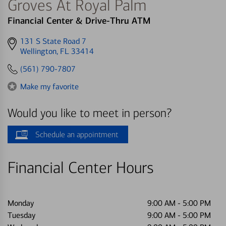
Groves At Royal Palm
Financial Center & Drive-Thru ATM
Get
131 S State Road 7
directions
Wellington, FL 33414
to
(561) 790-7807
Make my favorite
Would you like to meet in person?
Schedule an appointment
Financial Center Hours
Monday
9:00 AM
-
5:00 PM
Tuesday
9:00 AM
-
5:00 PM