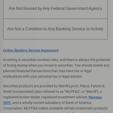
Are Not Insured by Any Federal Government Agency
Are Not a Condition to Any Banking Service or Activity
Online Banking Service Agreement
Investing in securities involves risks, and there is always the potential
of losing money when you invest in securities. You should review any
planned financial transactions that may have tax or legal
implications with your personal tax or legal advisor.
Securities products are provided by Merrill Lynch, Pierce, Fenner &
Smith Incorporated (also referred to as "MLPF&S", or "Merrill"), a
registered broker-dealer, registered investment adviser,
Member
SIPC
, and a wholly-owned subsidiary of Bank of America
Corporation. MLPF&S makes available certain investment products