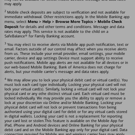
may apply.
2
Mobile check deposits are subject to verification and not available for
immediate withdrawal. Other restrictions apply. In the Mobile Banking app
Menu > Help > Browse More Topics > Mobile Check
menu, select
Deposit
for details and other terms and conditions. Message and data
rates may apply. This service is not available to the child on a
SafeBalance® for Family Banking account.
3
You may elect to receive alerts via Mobile app push notification, text or
email. Factors outside of our control may affect when you receive alerts
from us. These include your email provider, email settings, your mobile
carrier, device and app settings Device must support ability to receive
push notifications. Mobile app alerts are not available for all devices or in
our web-based Mobile Banking. Bank of America does not charge for
alerts, but your mobile carrier's message and data rates apply.
4
We may allow you to lock your physical debit card or virtual card(s). You
must lock each card type individually. Locking your physical card will not
lock your virtual card(s). Similarly, locking a virtual card will not lock your
physical card or any othe distinct virtual card. Each virtual card must be
locked individually. We may provide you the ability to apply or remove a
lock at your discretion via Online and/or Mobile Banking. Locking your
physical debit card will not lock or prevent transactions fron being
authorized using your digital card for debit or for any virtual cards stored
in digital wallets. Locking your card is not a replacement for reporting
your card lost or stolen.This feature is available on the Mobile App for
iPad, iPhone and Android devices and Online Banking for your physical
debit card and on the Mobile Banking app only for your digital card. Data
connection required for Mobile app and wireless carrier fees may apply.