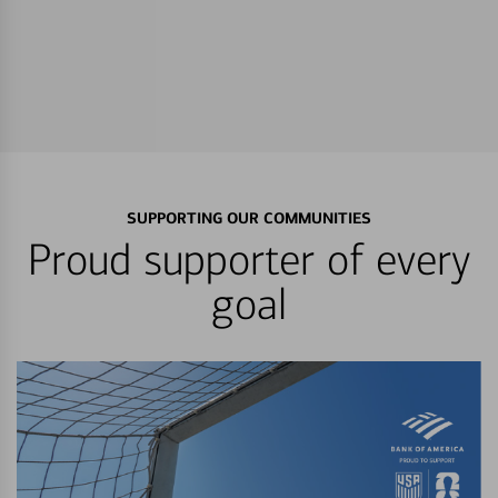
SUPPORTING OUR COMMUNITIES
Proud supporter of every
goal