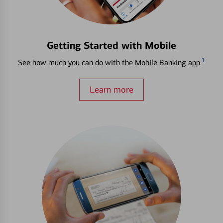
Getting Started with Mobile
1
See how much you can do with the Mobile Banking app.
Learn more