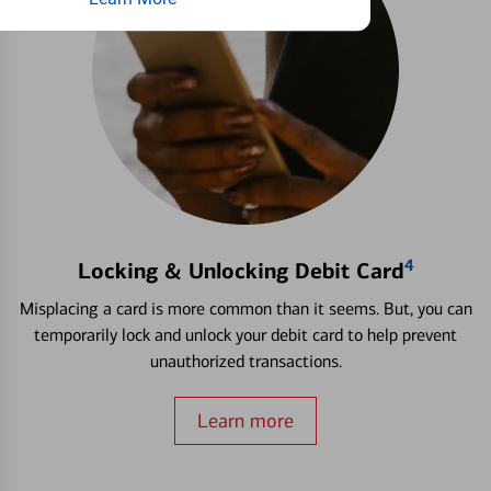
4
Locking & Unlocking Debit Card
Misplacing a card is more common than it seems. But, you can
temporarily lock and unlock your debit card to help prevent
unauthorized transactions.
Learn more