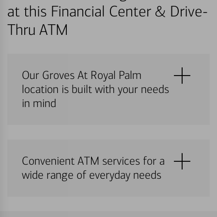
at this Financial Center & Drive-
Thru ATM
Our Groves At Royal Palm
location is built with your needs
in mind
Convenient ATM services for a
wide range of everyday needs