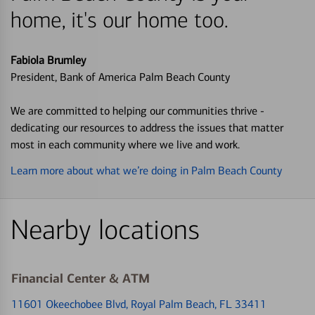
home, it's our home too.
Fabiola Brumley
President, Bank of America Palm Beach County
We are committed to helping our communities thrive -
dedicating our resources to address the issues that matter
most in each community where we live and work.
Learn more about what we’re doing in Palm Beach County
Nearby locations
Financial Center & ATM
11601 Okeechobee Blvd
, Royal Palm Beach, FL 33411