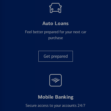
Auto Loans
Feel better prepared for your next car
purchase
Get prepared
Mobile Banking
Secure access to your accounts 24/7