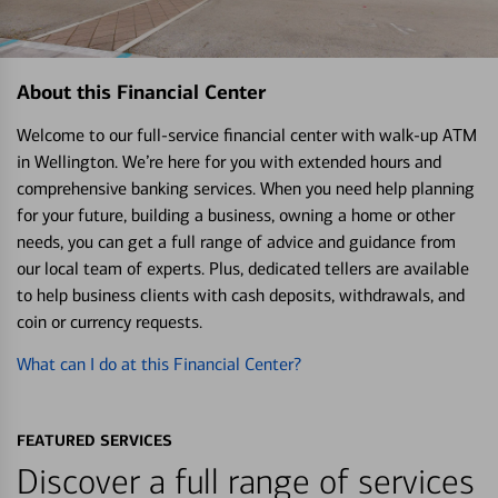
About this Financial Center
Welcome to our full-service financial center with walk-up ATM
in Wellington. We’re here for you with extended hours and
comprehensive banking services. When you need help planning
for your future, building a business, owning a home or other
needs, you can get a full range of advice and guidance from
our local team of experts. Plus, dedicated tellers are available
to help business clients with cash deposits, withdrawals, and
coin or currency requests.
What can I do at this Financial Center?
FEATURED SERVICES
Discover a full range of services