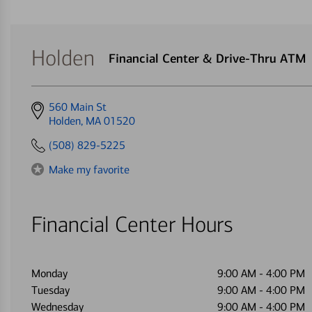
Holden
Financial Center & Drive-Thru ATM
Get
560 Main St
directions
Holden, MA 01520
to
(508) 829-5225
Make my favorite
Financial Center Hours
Monday
9:00 AM
-
4:00 PM
Tuesday
9:00 AM
-
4:00 PM
Wednesday
9:00 AM
-
4:00 PM