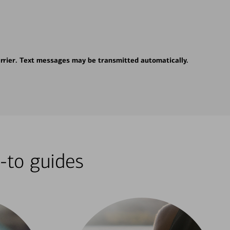
rrier. Text messages may be transmitted automatically.
-to guides