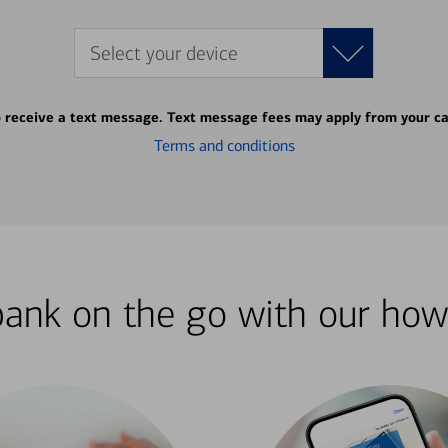
Select your device
o receive a text message. Text message fees may apply from your ca
Terms and conditions
bank on the go with our how