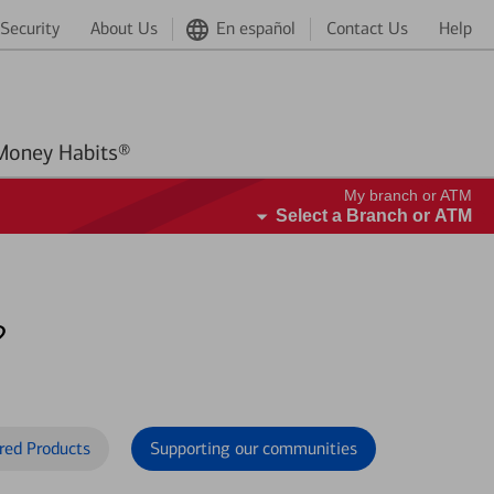
Security
About Us
En español
Contact Us
Help
Better Money Habits®
My branch or ATM
Select a Branch or ATM
?
red Products
Supporting our communities