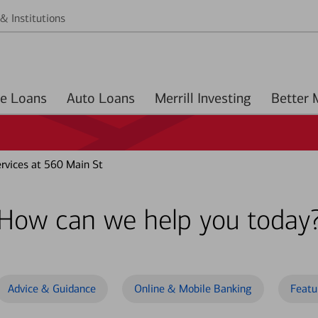
& Institutions
Home Loans
Auto Loans
Merrill Investing
rvices at 560 Main St
How can we help you today
Advice & Guidance
Online & Mobile Banking
Featu