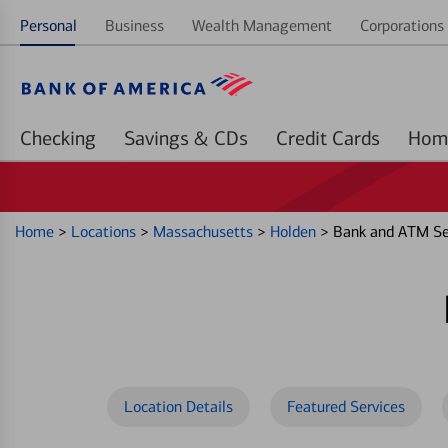
Personal
Business
Wealth Management
Corporations 
Checking
Savings & CDs
Credit Cards
Home
>
Locations
>
Massachusetts
>
Holden
>
Bank and ATM Se
Location Details
Featured Services