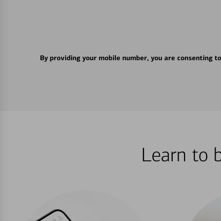
By providing your mobile number, you are consenting t
Learn to 