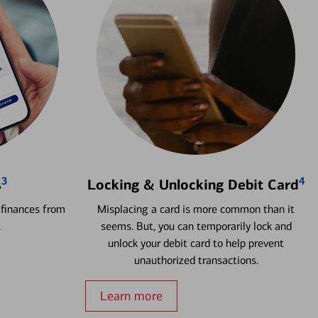
3
4
s
Locking & Unlocking Debit Card
 finances from
Misplacing a card is more common than it
.
seems. But, you can temporarily lock and
unlock your debit card to help prevent
unauthorized transactions.
Learn more