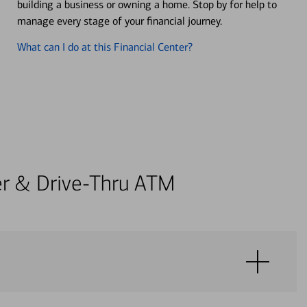
building a business or owning a home. Stop by for help to
manage every stage of your financial journey.
What can I do at this Financial Center?
ter & Drive-Thru ATM