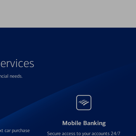
ervices
ncial needs.
Mobile Banking
xt car purchase
Secure access to your accounts 24/7