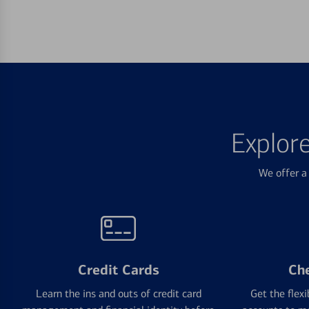
Explor
We offer a 
Credit Cards
Ch
Learn the ins and outs of credit card
Get the flexi