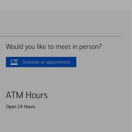
Would you like to meet in person?
Schedule an appointment
ATM Hours
Open 24 Hours