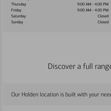
Thursday
9:00 AM
-
4:00 PM
Friday
9:00 AM
-
4:00 PM
Saturday
Closed
Sunday
Closed
Discover a full ran
Our Holden location is built with your nee