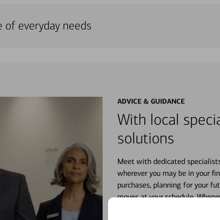
e of everyday needs
ADVICE & GUIDANCE
With local specia
solutions
Meet with dedicated specialist
wherever you may be in your fin
purchases, planning for your fu
moves at your schedule. Wheneve
right for you.