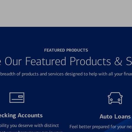
FEATURED PRODUCTS
e Our Featured Products & S
breadth of products and services designed to help with all your fina
ecking Accounts
Auto Loans
bility you deserve with distinct
Feel better prepared for your ne