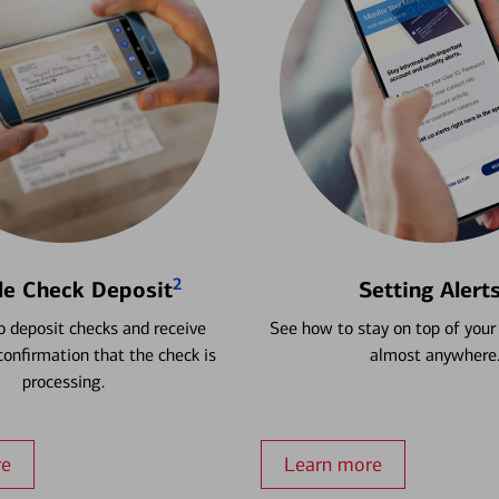
2
le Check Deposit
Setting Alert
 deposit checks and receive
See how to stay on top of your
onfirmation that the check is
almost anywhere
processing.
re
Learn more