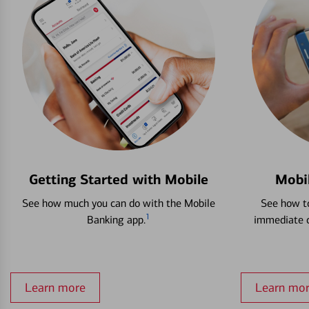
Getting Started with Mobile
Mobi
See how much you can do with the Mobile
See how to
1
Banking app.
immediate c
Learn more
Learn mo