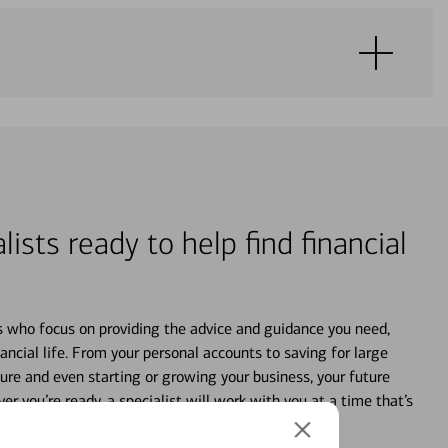
lists ready to help find financial
s who focus on providing the advice and guidance you need,
ancial life. From your personal accounts to saving for large
ture and even starting or growing your business, your future
r you’re ready, a specialist will work with you at a time that’s