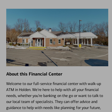
About this Financial Center
Welcome to our full-service financial center with walk-up
ATM in Holden. We’re here to help with all your financial
needs, whether you’re banking on the go or want to talk to
our local team of specialists. They can offer advice and
guidance to help with needs like planning for your future,