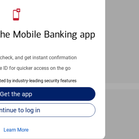
an help provide the answers you need.
the Mobile Banking app
check, and get instant confirmation
e ID for quicker access on the go
cted by industry-leading security features
Get the
app
Continue to log in
 24/7
Learn More