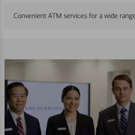
Convenient ATM services for a wide rang