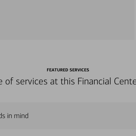
FEATURED SERVICES
ge of services at this Financial Cen
ds in mind