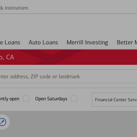
& Institutions
Home Loans
Auto Loans
Merrill Investing
o, CA
r
ess,
ently open
Open Saturdays
Financial Center Serv
mark