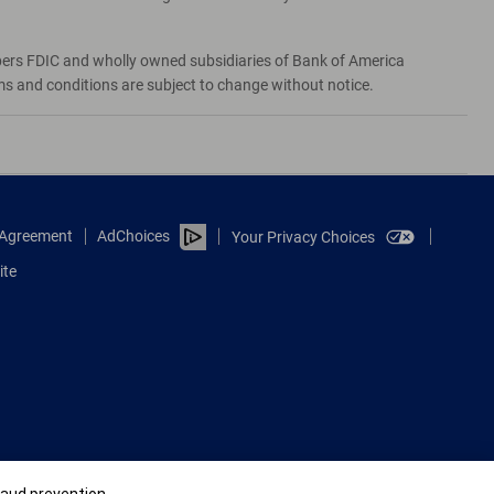
bers FDIC and wholly owned subsidiaries of Bank of America
rms and conditions are subject to change without notice.
e Agreement
AdChoices
Your Privacy Choices
ite