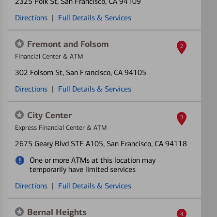
2325 Polk St
, San Francisco, CA 94109
Directions
|
Full Details & Services
Fremont and Folsom
2
Financial Center & ATM
302 Folsom St
, San Francisco, CA 94105
Directions
|
Full Details & Services
City Center
3
Express Financial Center & ATM
2675 Geary Blvd STE A105
, San Francisco, CA 94118
One or more ATMs at this location may
temporarily have limited services
Directions
|
Full Details & Services
Bernal Heights
4