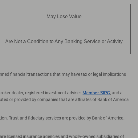
May Lose Value
Are Not a Condition to Any Banking Service or Activity
lanned financial transactions that may have tax or legal implications
broker-dealer, registered investment adviser,
Member SIPC
, and a
ed or provided by companies that are affiliates of Bank of America
on. Trust and fiduciary services are provided by Bank of America,
 are licensed insurance agencies and wholly-owned subsidiaries of