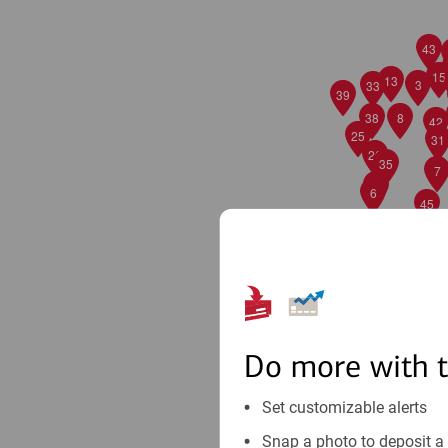
43
15
13
3
33
39
38
8
42
25
31
26
35
7
27
6
45
Do more with 
Set customizable alerts
Snap a photo to deposit a 