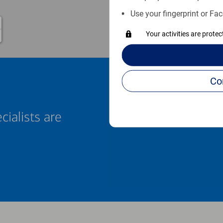
Use your fingerprint or Fac
Your activities are prote
cialists are