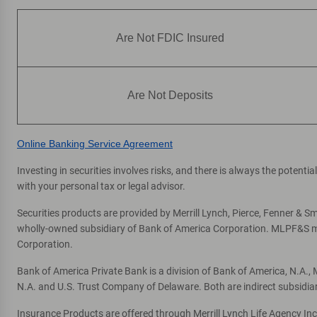
Directions
|
Full Details & Services
Are Not FDIC Insured
Glen Park
7
ATM
2810 Diamond St
, San Francisco, CA 94131
Are Not Deposits
Directions
|
Full Details & Services
Online Banking Service Agreement
Univ Of Ca San Francisco Medical
8
Center
Investing in securities involves risks, and there is always the potent
with your personal tax or legal advisor.
ATM
500 Parnassus Level 1
, San Francisco, CA 94143
Securities products are provided by Merrill Lynch, Pierce, Fenner & Smi
wholly-owned subsidiary of Bank of America Corporation. MLPF&S mak
Directions
|
Full Details & Services
Corporation.
Bank of America Private Bank is a division of Bank of America, N.A.
St Francis Place
9
N.A. and U.S. Trust Company of Delaware. Both are indirect subsidia
ATM
Insurance Products are offered through Merrill Lynch Life Agency In
345 3rd St
, San Francisco, CA 94105