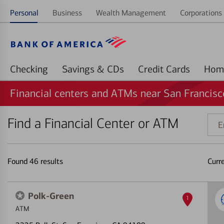
Personal
Business
Wealth Management
Corporations 
Checking
Savings & CDs
Credit Cards
Financial centers and ATMs near San Francisc
Find a Financial Center or ATM
Ente
addr
ZIP
code
Found
46
results
Curr
or
land
Polk-Green
1
ATM