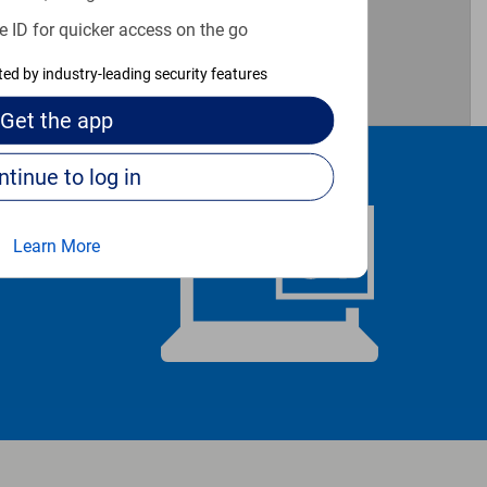
e ID for quicker access on the go
cted by industry-leading security features
Get the
app
Continue to log in
Learn More