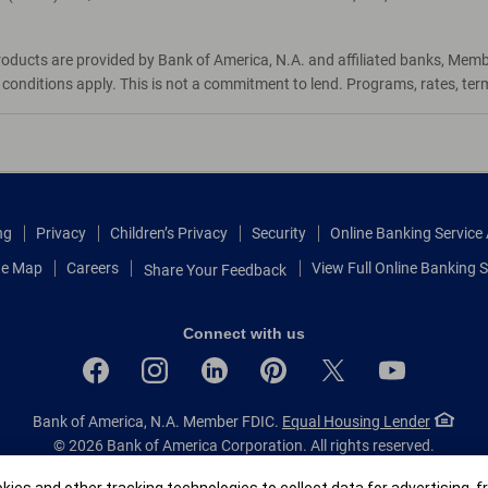
roducts are provided by Bank of America, N.A. and affiliated banks, Mem
d conditions apply. This is not a commitment to lend. Programs, rates, te
ng
Privacy
Children’s Privacy
Security
Online Banking Servic
te Map
Careers
View Full Online Banking S
Share Your Feedback
Connect with us
Bank of America, N.A. Member FDIC.
Equal Housing Lender
© 2026 Bank of America Corporation.
All rights reserved.
Patent: patents.bankofamerica.com