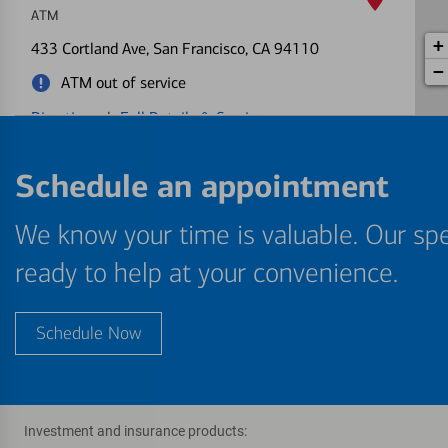
ATM
+
433 Cortland Ave
, San Francisco, CA 94110
−
ATM out of service
Directions
|
Full Details & Services
Market-Van Ness
Schedule an appointment
5
ATM
We know your time is valuable. Our spe
1525 Market St
, San Francisco, CA 94103
Directions
|
Full Details & Services
ready to help at your convenience.
S F State University
6
Schedule Now
ATM
1650 Holloway Ave
, San Francisco, CA 94132
One or more ATMs at this location may
temporarily have limited services
Investment and insurance products: