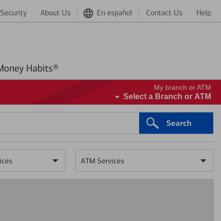
Security
About Us
En español
Contact Us
Help
Better Money Habits®
My branch or ATM
Select a Branch or ATM
Search
ices
ATM Services