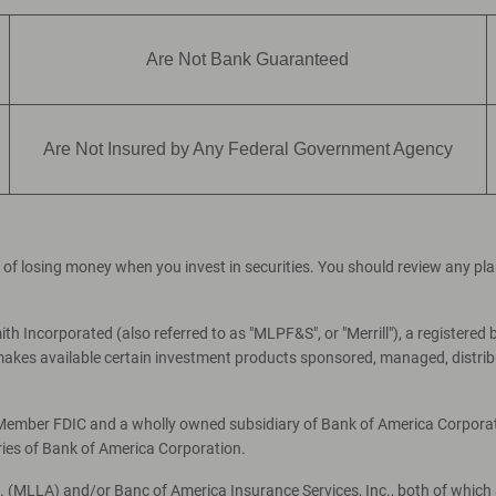
Are Not Bank Guaranteed
Are Not Insured by Any Federal Government Agency
ial of losing money when you invest in securities. You should review any p
th Incorporated (also referred to as "MLPF&S", or "Merrill"), a registered 
es available certain investment products sponsored, managed, distribut
, Member FDIC and a wholly owned subsidiary of Bank of America Corporati
ries of Bank of America Corporation.
c. (MLLA) and/or Banc of America Insurance Services, Inc., both of which