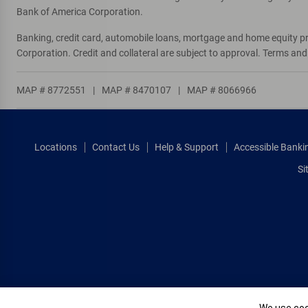
Bank of America Corporation.
Directions
|
Full Details & Services
Banking, credit card, automobile loans, mortgage and home equity p
Corporation. Credit and collateral are subject to approval. Terms an
S F Fashion Design
10
ATM
MAP # 8772551
|
MAP # 8470107
|
MAP # 8066966
699 8th St
, San Francisco, CA 94103
Directions
|
Full Details & Services
Locations
Contact Us
Help & Support
Accessible Banki
Opera Plaza
11
Si
ATM
601 Van Ness Ave
, San Francisco, CA 94102
Directions
|
Full Details & Services
Mission Plaza
12
ATM
2017 Mission St
, San Francisco, CA 94110