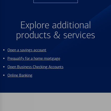
Explore additional
products & services
Open a savings account
Prequalify for a home mortgage
Open Business Checking Accounts
Online Banking