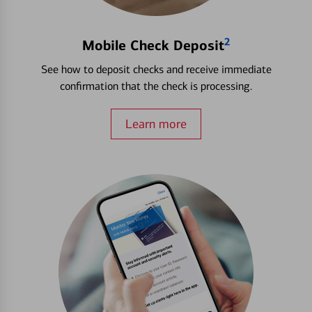
2
Mobile Check Deposit
See how to deposit checks and receive immediate
confirmation that the check is processing.
Learn more