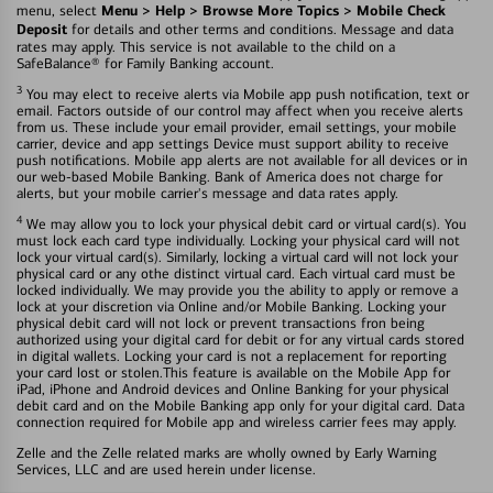
Menu > Help > Browse More Topics > Mobile Check
menu, select
Deposit
for details and other terms and conditions. Message and data
rates may apply. This service is not available to the child on a
SafeBalance® for Family Banking account.
3
You may elect to receive alerts via Mobile app push notification, text or
email. Factors outside of our control may affect when you receive alerts
from us. These include your email provider, email settings, your mobile
carrier, device and app settings Device must support ability to receive
push notifications. Mobile app alerts are not available for all devices or in
our web-based Mobile Banking. Bank of America does not charge for
alerts, but your mobile carrier's message and data rates apply.
4
We may allow you to lock your physical debit card or virtual card(s). You
must lock each card type individually. Locking your physical card will not
lock your virtual card(s). Similarly, locking a virtual card will not lock your
physical card or any othe distinct virtual card. Each virtual card must be
locked individually. We may provide you the ability to apply or remove a
lock at your discretion via Online and/or Mobile Banking. Locking your
physical debit card will not lock or prevent transactions fron being
authorized using your digital card for debit or for any virtual cards stored
in digital wallets. Locking your card is not a replacement for reporting
your card lost or stolen.This feature is available on the Mobile App for
iPad, iPhone and Android devices and Online Banking for your physical
debit card and on the Mobile Banking app only for your digital card. Data
connection required for Mobile app and wireless carrier fees may apply.
Zelle and the Zelle related marks are wholly owned by Early Warning
Services, LLC and are used herein under license.