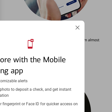
3
Setting Alerts
See how to stay on top of your finances from almost
anywhere.
ore with the Mobile
Learn more
ing app
tomizable alerts
photo to deposit a check, and get instant
ation
 fingerprint or Face ID for quicker access on