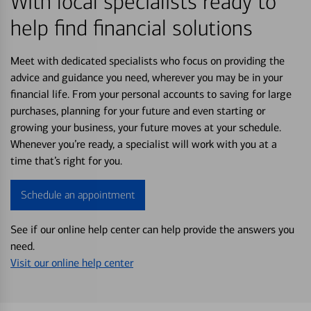
With local specialists ready to
help find financial solutions
Meet with dedicated specialists who focus on providing the
advice and guidance you need, wherever you may be in your
financial life. From your personal accounts to saving for large
purchases, planning for your future and even starting or
growing your business, your future moves at your schedule.
Whenever you’re ready, a specialist will work with you at a
time that’s right for you.
Schedule an appointment
See if our online help center can help provide the answers you
need.
Visit our online help center