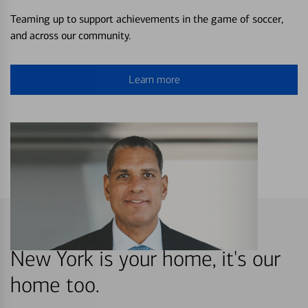
Teaming up to support achievements in the game of soccer,
and across our community.
Learn more
New York is your home, it's our
home too.