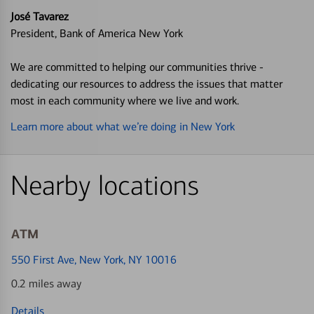
José Tavarez
President, Bank of America New York
We are committed to helping our communities thrive -
dedicating our resources to address the issues that matter
most in each community where we live and work.
Learn more about what we’re doing in New York
Nearby locations
ATM
550 First Ave
, New York, NY 10016
0.2 miles away
Details