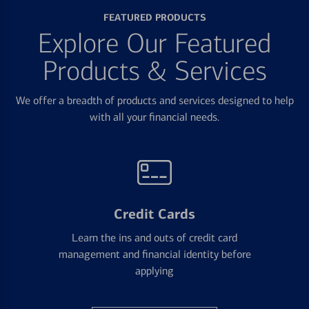
FEATURED PRODUCTS
Explore Our Featured
Products & Services
We offer a breadth of products and services designed to help
with all your financial needs.
Credit Cards
Learn the ins and outs of credit card
management and financial identity before
applying