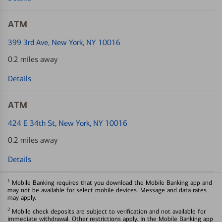
ATM
399 3rd Ave
, New York, NY 10016
0.2 miles away
Details
ATM
424 E 34th St
, New York, NY 10016
0.2 miles away
Details
1
Mobile Banking requires that you download the Mobile Banking app and
may not be available for select mobile devices. Message and data rates
may apply.
2
Mobile check deposits are subject to verification and not available for
immediate withdrawal. Other restrictions apply. In the Mobile Banking app