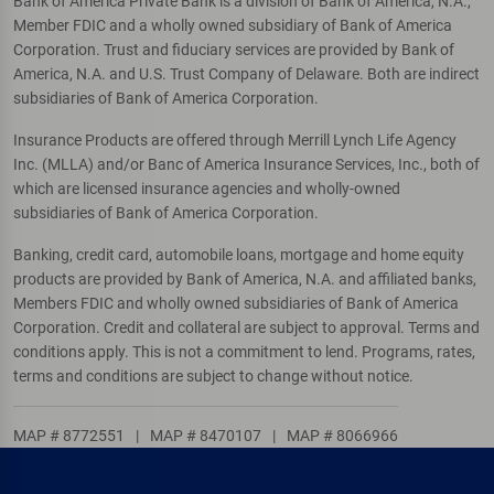
Bank of America Private Bank is a division of Bank of America, N.A.,
Member FDIC and a wholly owned subsidiary of Bank of America
Corporation. Trust and fiduciary services are provided by Bank of
America, N.A. and U.S. Trust Company of Delaware. Both are indirect
subsidiaries of Bank of America Corporation.
Insurance Products are offered through Merrill Lynch Life Agency
Inc. (MLLA) and/or Banc of America Insurance Services, Inc., both of
which are licensed insurance agencies and wholly-owned
subsidiaries of Bank of America Corporation.
Banking, credit card, automobile loans, mortgage and home equity
products are provided by Bank of America, N.A. and affiliated banks,
Members FDIC and wholly owned subsidiaries of Bank of America
Corporation. Credit and collateral are subject to approval. Terms and
conditions apply. This is not a commitment to lend. Programs, rates,
terms and conditions are subject to change without notice.
MAP # 8772551
|
MAP # 8470107
|
MAP # 8066966