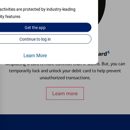
activities are protected by industry-leading
ity features
Get the
app
Continue to log in
4
Locking & Unlocking Debit Card
Learn More
Misplacing a card is more common than it seems. But, you can
temporarily lock and unlock your debit card to help prevent
unauthorized transactions.
Learn more