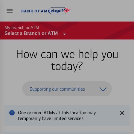
Log in
My branch or ATM
Select a Branch or ATM
How can we help you
today?
Supporting our communities
One or more ATMs at this location may
temporarily have limited services