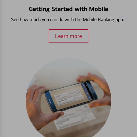
Getting Started with Mobile
1
See how much you can do with the Mobile Banking app.
Learn more