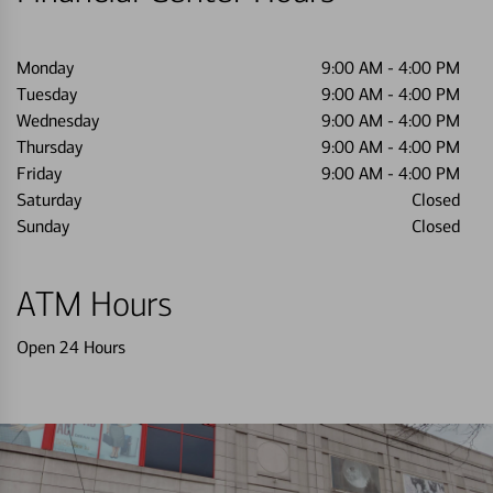
Monday
9:00 AM
-
4:00 PM
Tuesday
9:00 AM
-
4:00 PM
Wednesday
9:00 AM
-
4:00 PM
Thursday
9:00 AM
-
4:00 PM
Friday
9:00 AM
-
4:00 PM
Saturday
Closed
Sunday
Closed
ATM Hours
Open 24 Hours