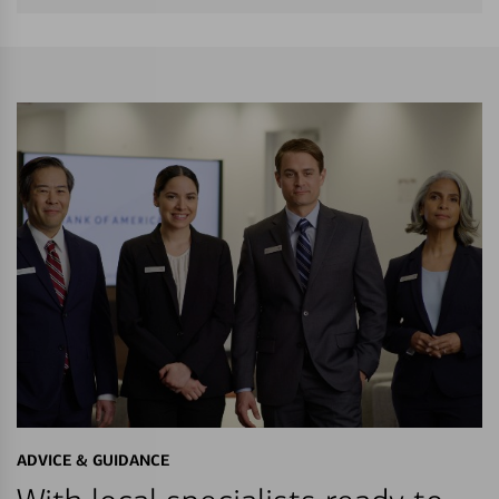
ADVICE & GUIDANCE