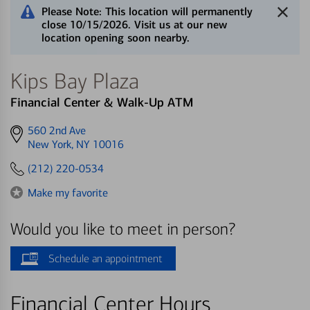
Please Note: This location will permanently
close 10/15/2026. Visit us at our new
location opening soon nearby.
Kips Bay Plaza
Financial Center & Walk-Up ATM
Get
560 2nd Ave
directions
New York, NY 10016
to
(212) 220-0534
Make my favorite
Would you like to meet in person?
Schedule an appointment
Financial Center Hours