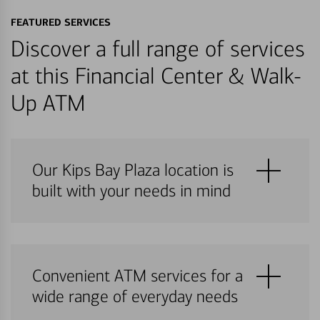
FEATURED SERVICES
Discover a full range of services
at this Financial Center & Walk-
Up ATM
Our Kips Bay Plaza location is
built with your needs in mind
Convenient ATM services for a
wide range of everyday needs