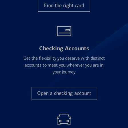
Find the right card
Checking Accounts
Get the flexibility you deserve with distinct
accounts to meet you wherever you are in
your journey
Open a checking account