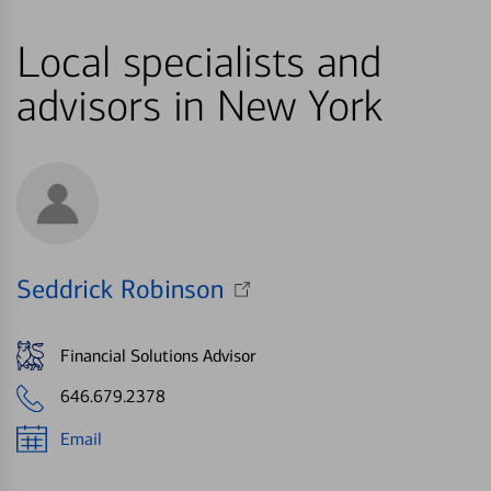
Local specialists and
advisors in New York
Seddrick Robinson
Financial Solutions Advisor
646.679.2378
Email