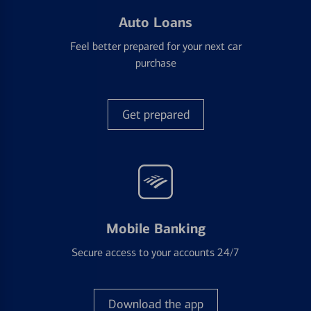
Auto Loans
Feel better prepared for your next car
purchase
Get prepared
Mobile Banking
Secure access to your accounts 24/7
Download the app