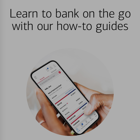
Learn to bank on the go
with our how-to guides