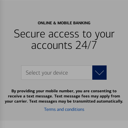
ONLINE & MOBILE BANKING
Secure access to your
accounts 24/7
Select your device
By providing your mobile number, you are consenting to
receive a text message. Text message fees may apply from
your carrier. Text messages may be transmitted automatically.
Terms and conditions