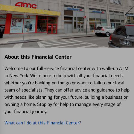
About this Financial Center
Welcome to our full-service financial center with walk-up ATM
in New York. We’re here to help with all your financial needs,
whether you’re banking on the go or want to talk to our local
team of specialists. They can offer advice and guidance to help
with needs like planning for your future, building a business or
owning a home. Stop by for help to manage every stage of
your financial journey.
What can I do at this Financial Center?