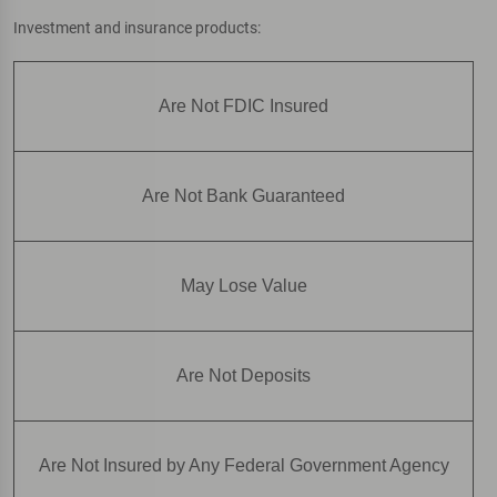
Investment and insurance products:
Are Not FDIC Insured
Are Not Bank Guaranteed
May Lose Value
Are Not Deposits
Are Not Insured by Any Federal Government Agency