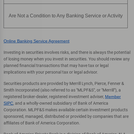
Are Not a Condition to Any Banking Service or Activity
Online Banking Service Agreement
Investing in securities involves risks, and there is always the potential
of losing money when you invest in securities. You should review any
planned financial transactions that may have tax or legal
implications with your personal tax or legal advisor.
Securities products are provided by Merrill Lynch, Pierce, Fenner &
Smith Incorporated (also referred to as "MLPF&S", or "Merrill"), a
registered broker-dealer, registered investment adviser,
Member
SIPC
, and a wholly-owned subsidiary of Bank of America
Corporation. MLPF&S makes available certain investment products
sponsored, managed, distributed or provided by companies that are
affiliates of Bank of America Corporation.