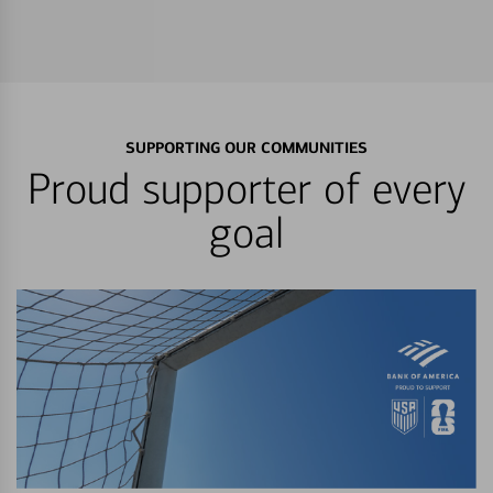
SUPPORTING OUR COMMUNITIES
Proud supporter of every
goal