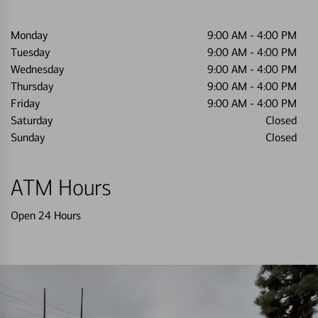
Monday
9:00 AM
-
4:00 PM
Tuesday
9:00 AM
-
4:00 PM
Wednesday
9:00 AM
-
4:00 PM
Thursday
9:00 AM
-
4:00 PM
Friday
9:00 AM
-
4:00 PM
Saturday
Closed
Sunday
Closed
ATM Hours
Open 24 Hours