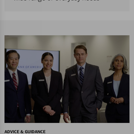
ADVICE & GUIDANCE