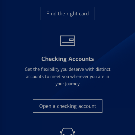
Find the right card
Checking Accounts
Get the flexibility you deserve with distinct
accounts to meet you wherever you are in
your journey
Open a checking account