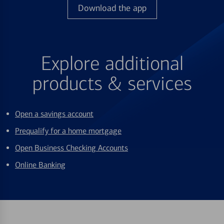
Download the app
Explore additional
products & services
Open a savings account
Prequalify for a home mortgage
Open Business Checking Accounts
Online Banking