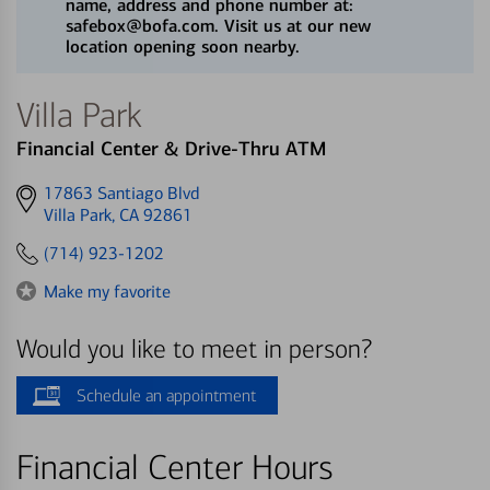
name, address and phone number at:
safebox@bofa.com. Visit us at our new
location opening soon nearby.
Villa Park
Financial Center & Drive-Thru ATM
Get
17863 Santiago Blvd
directions
Villa Park, CA 92861
to
(714) 923-1202
Make my favorite
Would you like to meet in person?
Schedule an appointment
Financial Center Hours