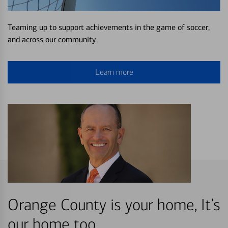
Teaming up to support achievements in the game of soccer,
and across our community.
Learn more
Orange County is your home, It’s
our home too.