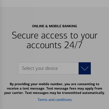
ONLINE & MOBILE BANKING
Secure access to your
accounts 24/7
Select your device
By providing your mobile number, you are consenting to
receive a text message. Text message fees may apply from
your carrier. Text messages may be transmitted automatically.
Terms and conditions