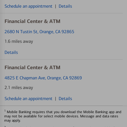
Schedule an appointment
|
Details
Financial Center & ATM
2680 N Tustin St
, Orange, CA 92865
1.6 miles away
Details
Financial Center & ATM
4825 E Chapman Ave
, Orange, CA 92869
2.1 miles away
Schedule an appointment
|
Details
1
Mobile Banking requires that you download the Mobile Banking app and
may not be available for select mobile devices. Message and data rates
may apply.