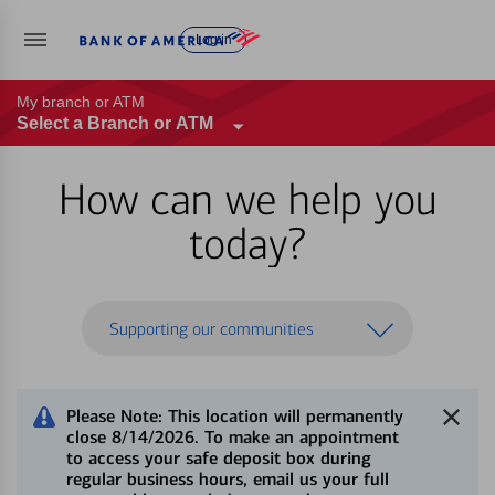
Log in
My branch or ATM
Select a Branch or ATM
How can we help you
today?
Supporting our communities
Please Note: This location will permanently
close 8/14/2026. To make an appointment
to access your safe deposit box during
regular business hours, email us your full