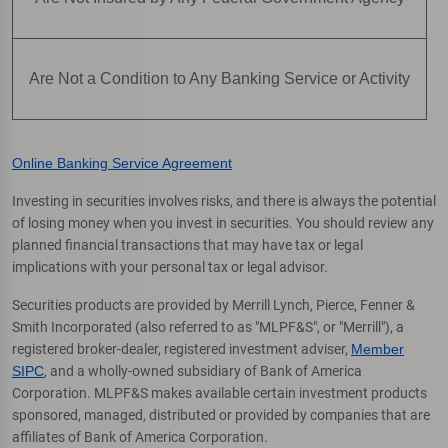
Are Not a Condition to Any Banking Service or Activity
Online Banking Service Agreement
Investing in securities involves risks, and there is always the potential
of losing money when you invest in securities. You should review any
planned financial transactions that may have tax or legal
implications with your personal tax or legal advisor.
Securities products are provided by Merrill Lynch, Pierce, Fenner &
Smith Incorporated (also referred to as "MLPF&S", or "Merrill"), a
registered broker-dealer, registered investment adviser,
Member
SIPC
, and a wholly-owned subsidiary of Bank of America
Corporation. MLPF&S makes available certain investment products
sponsored, managed, distributed or provided by companies that are
affiliates of Bank of America Corporation.