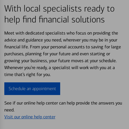
With local specialists ready to
help find financial solutions
Meet with dedicated specialists who focus on providing the
advice and guidance you need, wherever you may be in your
financial life. From your personal accounts to saving for large
purchases, planning for your future and even starting or
growing your business, your future moves at your schedule.
Whenever you’re ready, a specialist will work with you at a
time that’s right for you.
Schedule an appointment
See if our online help center can help provide the answers you
need.
Visit our online help center