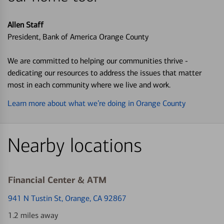
Allen Staff
President, Bank of America Orange County
We are committed to helping our communities thrive -
dedicating our resources to address the issues that matter
most in each community where we live and work.
Learn more about what we’re doing in Orange County
Nearby locations
Financial Center & ATM
941 N Tustin St
, Orange, CA 92867
1.2 miles away