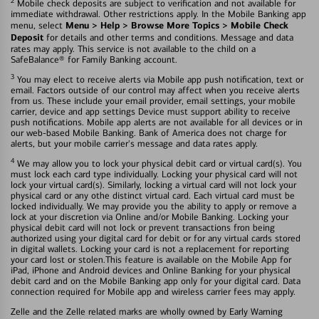
2
Mobile check deposits are subject to verification and not available for
immediate withdrawal. Other restrictions apply. In the Mobile Banking app
Menu > Help > Browse More Topics > Mobile Check
menu, select
Deposit
for details and other terms and conditions. Message and data
rates may apply. This service is not available to the child on a
SafeBalance® for Family Banking account.
3
You may elect to receive alerts via Mobile app push notification, text or
email. Factors outside of our control may affect when you receive alerts
from us. These include your email provider, email settings, your mobile
carrier, device and app settings Device must support ability to receive
push notifications. Mobile app alerts are not available for all devices or in
our web-based Mobile Banking. Bank of America does not charge for
alerts, but your mobile carrier's message and data rates apply.
4
We may allow you to lock your physical debit card or virtual card(s). You
must lock each card type individually. Locking your physical card will not
lock your virtual card(s). Similarly, locking a virtual card will not lock your
physical card or any othe distinct virtual card. Each virtual card must be
locked individually. We may provide you the ability to apply or remove a
lock at your discretion via Online and/or Mobile Banking. Locking your
physical debit card will not lock or prevent transactions fron being
authorized using your digital card for debit or for any virtual cards stored
in digital wallets. Locking your card is not a replacement for reporting
your card lost or stolen.This feature is available on the Mobile App for
iPad, iPhone and Android devices and Online Banking for your physical
debit card and on the Mobile Banking app only for your digital card. Data
connection required for Mobile app and wireless carrier fees may apply.
Zelle and the Zelle related marks are wholly owned by Early Warning