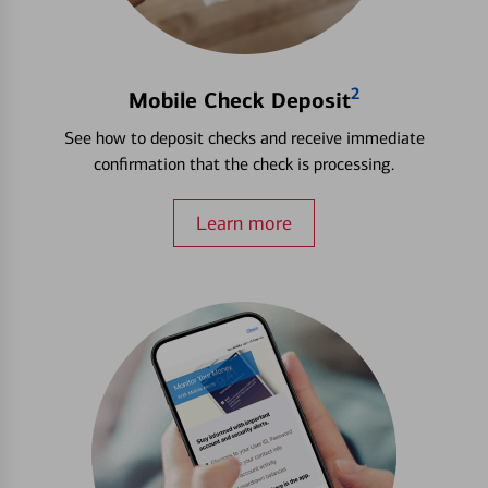
2
Mobile Check Deposit
See how to deposit checks and receive immediate
confirmation that the check is processing.
Learn more