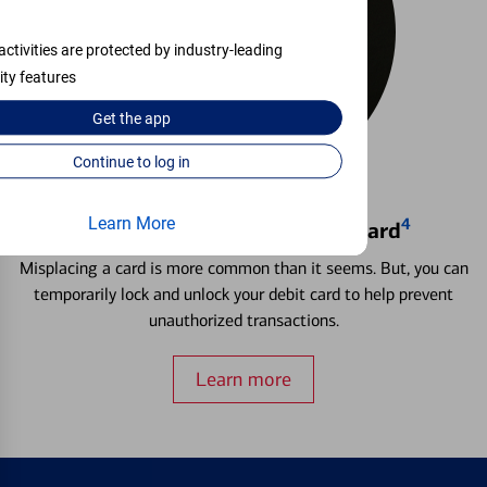
activities are protected by industry-leading
ity features
Get the
app
Continue to log in
Learn More
4
Locking & Unlocking Debit Card
Misplacing a card is more common than it seems. But, you can
temporarily lock and unlock your debit card to help prevent
unauthorized transactions.
Learn more