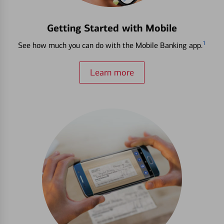
Getting Started with Mobile
1
See how much you can do with the Mobile Banking app.
Learn more