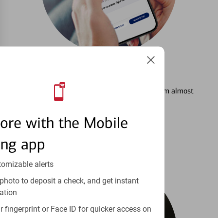
3
Setting Alerts
See how to stay on top of your finances from almost
anywhere.
ore with the Mobile
Learn more
ing app
tomizable alerts
photo to deposit a check, and get instant
ation
 fingerprint or Face ID for quicker access on