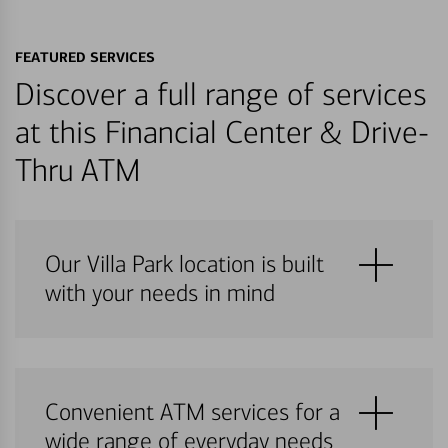
FEATURED SERVICES
Discover a full range of services
at this Financial Center & Drive-
Thru ATM
Our Villa Park location is built
with your needs in mind
Convenient ATM services for a
wide range of everyday needs