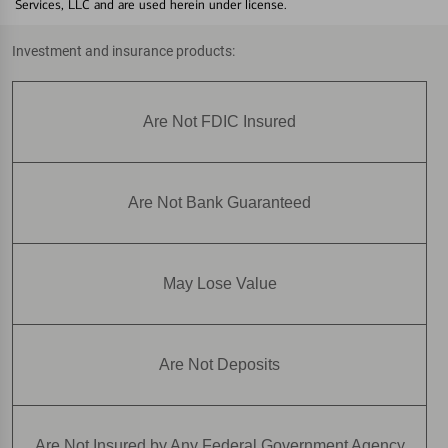
Services, LLC and are used herein under license.
Investment and insurance products:
Are Not FDIC Insured
Are Not Bank Guaranteed
May Lose Value
Are Not Deposits
Are Not Insured by Any Federal Government Agency