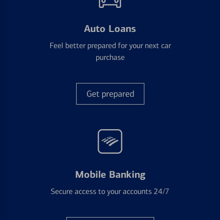
Auto Loans
Feel better prepared for your next car
purchase
Get prepared
Mobile Banking
Secure access to your accounts 24/7