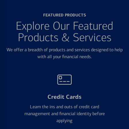
FEATURED PRODUCTS
Explore Our Featured
Products & Services
We offer a breadth of products and services designed to help
with all your financial needs.
Credit Cards
Learn the ins and outs of credit card
management and financial identity before
applying