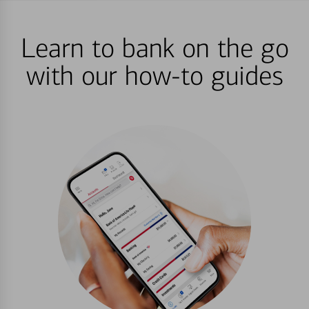
Learn to bank on the go
with our how-to guides