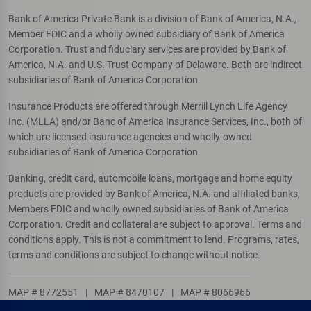
Bank of America Private Bank is a division of Bank of America, N.A.,
Member FDIC and a wholly owned subsidiary of Bank of America
Corporation. Trust and fiduciary services are provided by Bank of
America, N.A. and U.S. Trust Company of Delaware. Both are indirect
subsidiaries of Bank of America Corporation.
Insurance Products are offered through Merrill Lynch Life Agency
Inc. (MLLA) and/or Banc of America Insurance Services, Inc., both of
which are licensed insurance agencies and wholly-owned
subsidiaries of Bank of America Corporation.
Banking, credit card, automobile loans, mortgage and home equity
products are provided by Bank of America, N.A. and affiliated banks,
Members FDIC and wholly owned subsidiaries of Bank of America
Corporation. Credit and collateral are subject to approval. Terms and
conditions apply. This is not a commitment to lend. Programs, rates,
terms and conditions are subject to change without notice.
MAP # 8772551
|
MAP # 8470107
|
MAP # 8066966