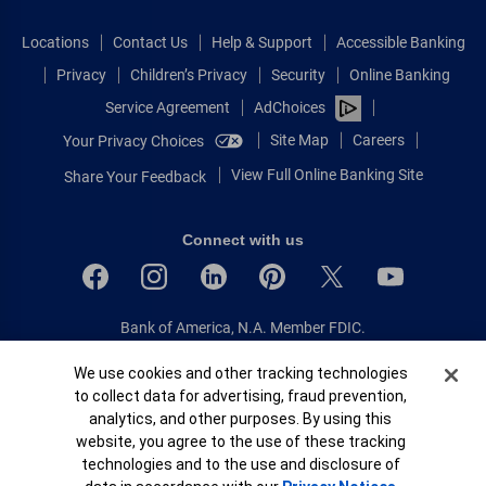
Locations
Contact Us
Help & Support
Accessible Banking
Privacy
Children’s Privacy
Security
Online Banking
Service Agreement
AdChoices
Site Map
Careers
Your Privacy Choices
View Full Online Banking Site
Share Your Feedback
Connect with us
Bank of America, N.A. Member FDIC.
Equal Housing Lender
Cookie Banner
We use cookies and other tracking technologies
© 2026 Bank of America Corporation.
to collect data for advertising, fraud prevention,
All rights reserved.
analytics, and other purposes. By using this
Patent: patents.bankofamerica.com
website, you agree to the use of these tracking
technologies and to the use and disclosure of