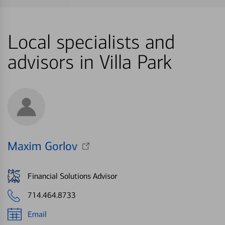
Local specialists and
advisors in Villa Park
Maxim Gorlov
Financial Solutions Advisor
714.464.8733
Email