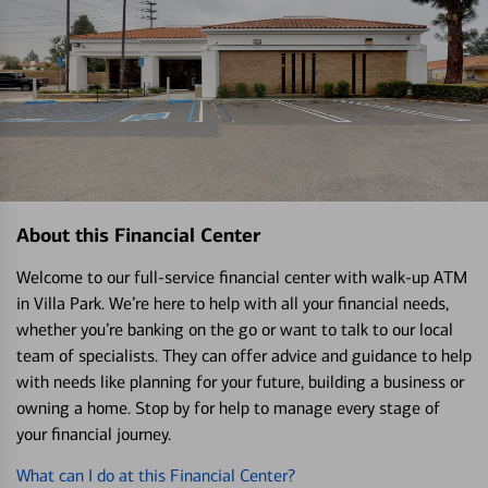
About this Financial Center
Welcome to our full-service financial center with walk-up ATM
in Villa Park. We’re here to help with all your financial needs,
whether you’re banking on the go or want to talk to our local
team of specialists. They can offer advice and guidance to help
with needs like planning for your future, building a business or
owning a home. Stop by for help to manage every stage of
your financial journey.
What can I do at this Financial Center?