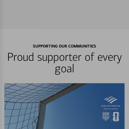
SUPPORTING OUR COMMUNITIES
Proud supporter of every
goal